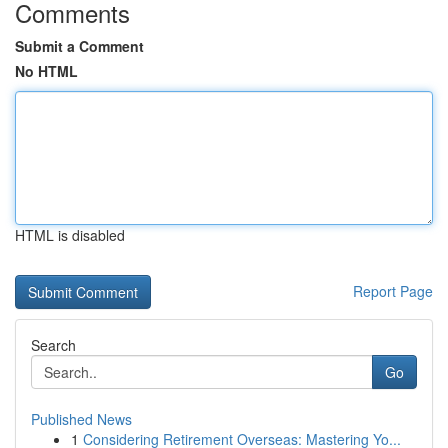
Comments
Submit a Comment
No HTML
HTML is disabled
Report Page
Search
Go
Published News
1
Considering Retirement Overseas: Mastering Yo...