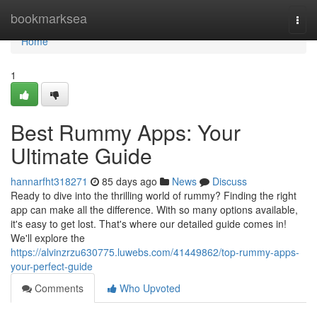
Home
bookmarksea
Togg
navi
Home
1
Best Rummy Apps: Your
Ultimate Guide
hannarfht318271
85 days ago
News
Discuss
Ready to dive into the thrilling world of rummy? Finding the right
app can make all the difference. With so many options available,
it's easy to get lost. That's where our detailed guide comes in!
We'll explore the
https://alvinzrzu630775.luwebs.com/41449862/top-rummy-apps-
your-perfect-guide
Comments
Who Upvoted