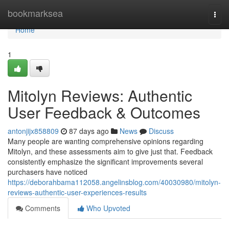
Home
bookmarksea
Togg
navi
Home
1
Mitolyn Reviews: Authentic
User Feedback & Outcomes
antonjijx858809
87 days ago
News
Discuss
Many people are wanting comprehensive opinions regarding
Mitolyn, and these assessments aim to give just that. Feedback
consistently emphasize the significant improvements several
purchasers have noticed
https://deborahbama112058.angelinsblog.com/40030980/mitolyn-
reviews-authentic-user-experiences-results
Comments
Who Upvoted