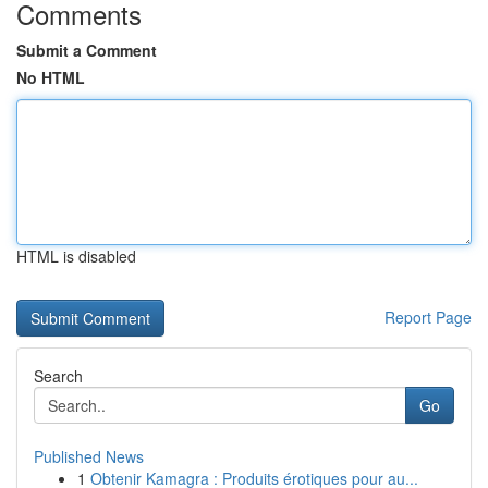
Comments
Submit a Comment
No HTML
HTML is disabled
Report Page
Search
Go
Published News
1
Obtenir Kamagra : Produits érotiques pour au...