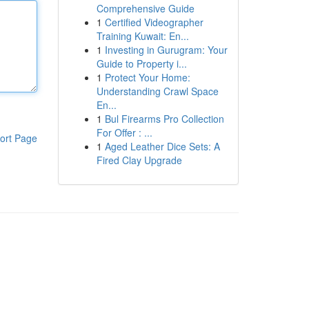
Comprehensive Guide
1
Certified Videographer
Training Kuwait: En...
1
Investing in Gurugram: Your
Guide to Property i...
1
Protect Your Home:
Understanding Crawl Space
En...
1
Bul Firearms Pro Collection
For Offer : ...
ort Page
1
Aged Leather Dice Sets: A
Fired Clay Upgrade