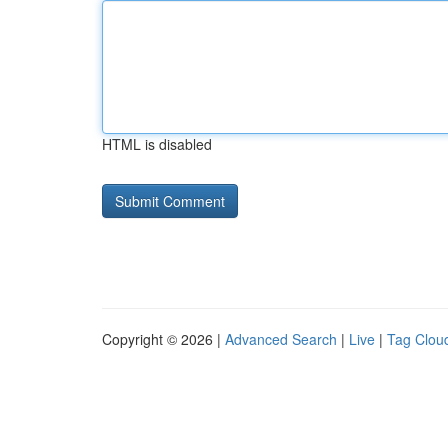
HTML is disabled
Copyright © 2026 |
Advanced Search
|
Live
|
Tag Clou