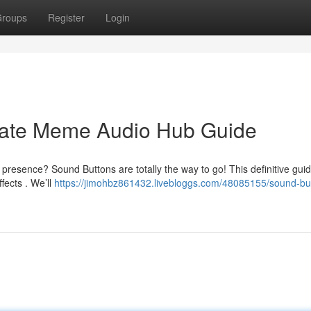
roups
Register
Login
mate Meme Audio Hub Guide
presence? Sound Buttons are totally the way to go! This definitive gui
fects . We’ll
https://jimohbz861432.livebloggs.com/48085155/sound-bu