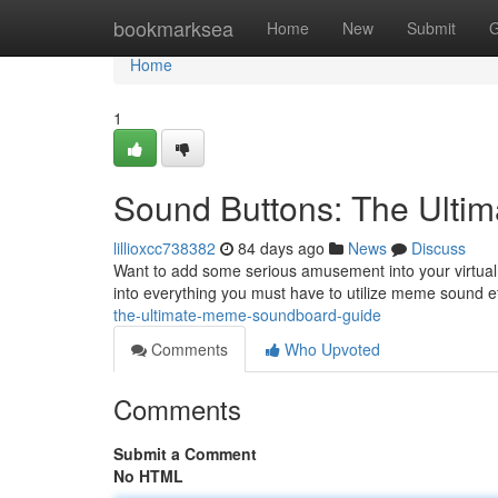
Home
bookmarksea
Home
New
Submit
G
Home
1
Sound Buttons: The Ulti
lillioxcc738382
84 days ago
News
Discuss
Want to add some serious amusement into your virtual 
into everything you must have to utilize meme sound ef
the-ultimate-meme-soundboard-guide
Comments
Who Upvoted
Comments
Submit a Comment
No HTML