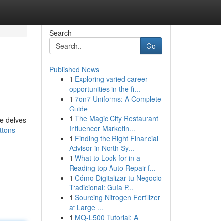
Search
Go
Published News
1
Exploring varied career
opportunities in the fi...
1
7on7 Uniforms: A Complete
Guide
1
The Magic City Restaurant
de delves
Influencer Marketin...
ttons-
1
Finding the Right Financial
Advisor in North Sy...
1
What to Look for in a
Reading top Auto Repair f...
1
Cómo Digitalizar tu Negocio
Tradicional: Guía P...
1
Sourcing Nitrogen Fertilizer
at Large ...
1
MQ-L500 Tutorial: A