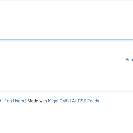
Rep
d
|
Top Users
| Made with
Kliqqi CMS
|
All RSS Feeds