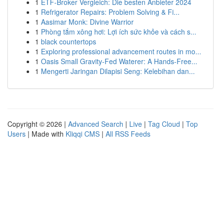
1
ETF-Broker Vergleich: Die besten Anbieter 2024
1
Refrigerator Repairs: Problem Solving & Fi...
1
Aasimar Monk: Divine Warrior
1
Phòng tắm xông hơi: Lợi ích sức khỏe và cách s...
1
black countertops
1
Exploring professional advancement routes in mo...
1
Oasis Small Gravity-Fed Waterer: A Hands-Free...
1
Mengerti Jaringan Dilapisi Seng: Kelebihan dan...
Copyright © 2026 |
Advanced Search
|
Live
|
Tag Cloud
|
Top
Users
| Made with
Kliqqi CMS
|
All RSS Feeds