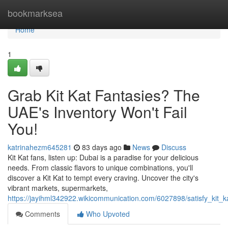
Home
bookmarksea
Home
1
Grab Kit Kat Fantasies? The
UAE's Inventory Won't Fail
You!
katrinahezm645281
83 days ago
News
Discuss
Kit Kat fans, listen up: Dubai is a paradise for your delicious
needs. From classic flavors to unique combinations, you'll
discover a Kit Kat to tempt every craving. Uncover the city's
vibrant markets, supermarkets,
https://jayihml342922.wikicommunication.com/6027898/satisfy_kit
Comments
Who Upvoted