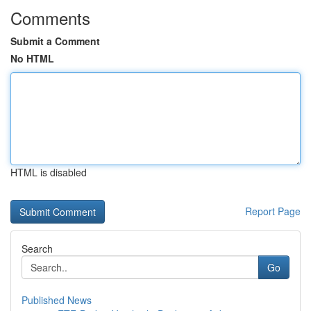
Comments
Submit a Comment
No HTML
HTML is disabled
Report Page
Search
Go
Published News