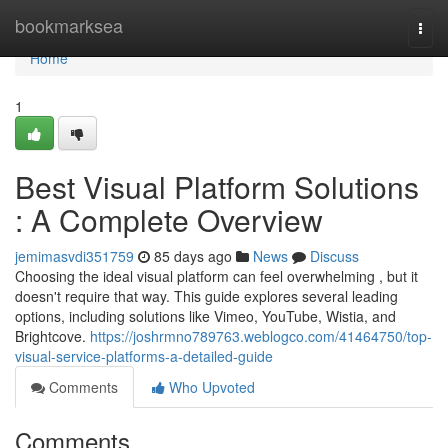
Home
bookmarksea
Togg
navi
Home
1
Best Visual Platform Solutions
: A Complete Overview
jemimasvdi351759
85 days ago
News
Discuss
Choosing the ideal visual platform can feel overwhelming , but it
doesn't require that way. This guide explores several leading
options, including solutions like Vimeo, YouTube, Wistia, and
Brightcove.
https://joshrmno789763.weblogco.com/41464750/top-
visual-service-platforms-a-detailed-guide
Comments
Who Upvoted
Comments