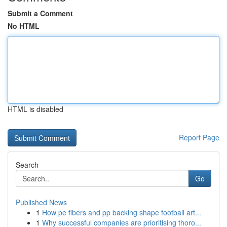
Submit a Comment
No HTML
HTML is disabled
Report Page
Search
Go
Published News
1
How pe fibers and pp backing shape football art...
1
Why successful companies are prioritising thoro...