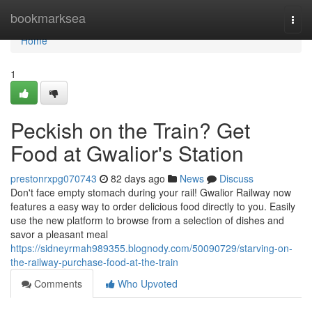
Home
bookmarksea
Togg
navi
Home
1
Peckish on the Train? Get
Food at Gwalior's Station
prestonrxpg070743
82 days ago
News
Discuss
Don't face empty stomach during your rail! Gwalior Railway now
features a easy way to order delicious food directly to you. Easily
use the new platform to browse from a selection of dishes and
savor a pleasant meal
https://sidneyrmah989355.blognody.com/50090729/starving-on-
the-railway-purchase-food-at-the-train
Comments
Who Upvoted