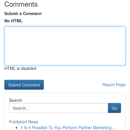
Comments
Submit a Comment
No HTML
HTML is disabled
Report Page
Search
Go
Published News
1
Is It Possible To You Perform Partner Marketing...