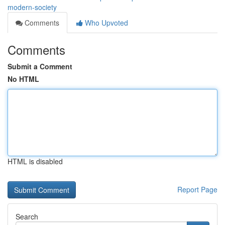
modern-society
Comments
Who Upvoted
Comments
Submit a Comment
No HTML
HTML is disabled
Report Page
Search