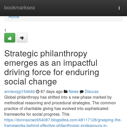
Home
bookmarksea
Togg
navi
Home
1
Strategic philanthropy
emerges as an impactful
driving force for enduring
social change
anniexqyj154646
87 days ago
News
Discuss
Global philanthropy has shifted into a new phase marked by
methodical reasoning and procedural strategies. The common
practice of charitable giving has evolved into sophisticated
frameworks for social progress. This
https://donnaxcwz654087.blogsidea.com/48117128/grasping-the-
frameworks-behind-effective-philanthropic-endeavours-in-