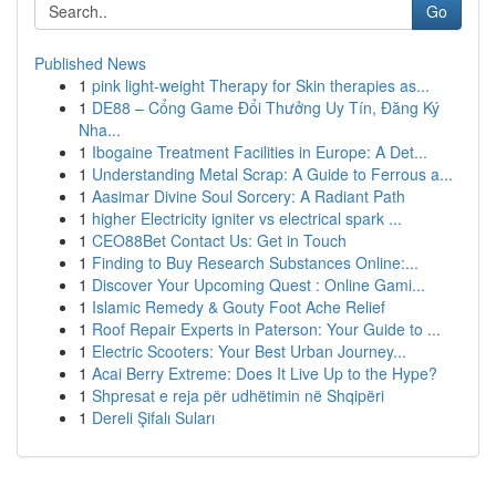
Go
Published News
1
pink light-weight Therapy for Skin therapies as...
1
DE88 – Cổng Game Đổi Thưởng Uy Tín, Đăng Ký
Nha...
1
Ibogaine Treatment Facilities in Europe: A Det...
1
Understanding Metal Scrap: A Guide to Ferrous a...
1
Aasimar Divine Soul Sorcery: A Radiant Path
1
higher Electricity igniter vs electrical spark ...
1
CEO88Bet Contact Us: Get in Touch
1
Finding to Buy Research Substances Online:...
1
Discover Your Upcoming Quest : Online Gami...
1
Islamic Remedy & Gouty Foot Ache Relief
1
Roof Repair Experts in Paterson: Your Guide to ...
1
Electric Scooters: Your Best Urban Journey...
1
Acai Berry Extreme: Does It Live Up to the Hype?
1
Shpresat e reja për udhëtimin në Shqipëri
1
Dereli Şifalı Suları