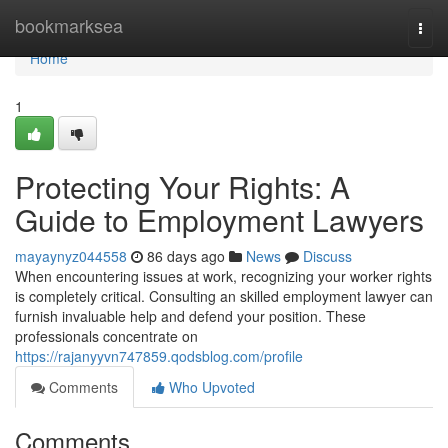
Home
bookmarksea
Togg
navi
Home
1
Protecting Your Rights: A
Guide to Employment Lawyers
mayaynyz044558
86 days ago
News
Discuss
When encountering issues at work, recognizing your worker rights
is completely critical. Consulting an skilled employment lawyer can
furnish invaluable help and defend your position. These
professionals concentrate on
https://rajanyyvn747859.qodsblog.com/profile
Comments
Who Upvoted
Comments