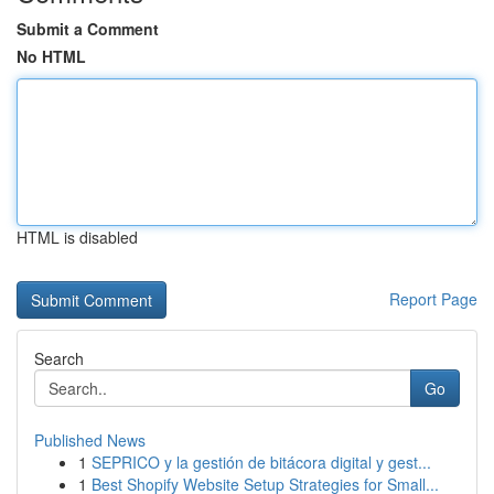
Submit a Comment
No HTML
HTML is disabled
Report Page
Search
Go
Published News
1
SEPRICO y la gestión de bitácora digital y gest...
1
Best Shopify Website Setup Strategies for Small...