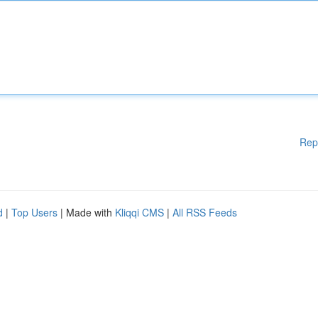
Rep
d
|
Top Users
| Made with
Kliqqi CMS
|
All RSS Feeds