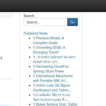
Search
Go
Published News
1
Precious Metals: A
Complete Guide
1
Unraveling EE88: A
Emerging Trend?
1
רופא אל המרפאה הפרטית :
ul
דרך יעילה לשלומ...
1
Harnessing CloudFox:
Igniting Cloud Power
1
International Adventures
with Portable SIM: A I...
1
Online Lean Six Sigma
Certification and Trainin...
1
5 เคล็ดลับ วิธีการ ระบบ
จัดการแขกงานแต่ง ที่ เ...
1
Bokep Sedang Viral : Daftar