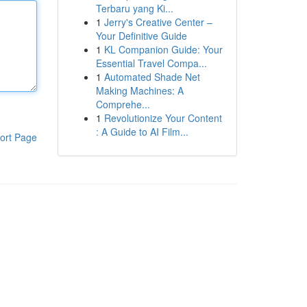
Terbaru yang Ki...
1
Jerry's Creative Center –
Your Definitive Guide
1
KL Companion Guide: Your
Essential Travel Compa...
1
Automated Shade Net
Making Machines: A
Comprehe...
1
Revolutionize Your Content
: A Guide to AI Film...
ort Page