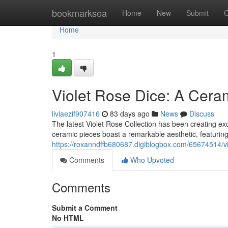
Home
bookmarksea
Home
New
Submit
G
Home
1
Violet Rose Dice: A Cer
liviaezif907416
83 days ago
News
Discuss
The latest Violet Rose Collection has been creating exc
ceramic pieces boast a remarkable aesthetic, featuring
https://roxanndffb680687.digiblogbox.com/65674514/vio
Comments
Who Upvoted
Comments
Submit a Comment
No HTML