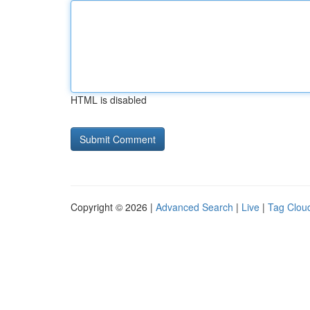
HTML is disabled
Copyright © 2026 |
Advanced Search
|
Live
|
Tag Clou