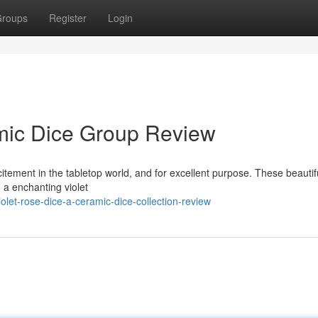
roups
Register
Login
amic Dice Group Review
itement in the tabletop world, and for excellent purpose. These beautif
 a enchanting violet
let-rose-dice-a-ceramic-dice-collection-review