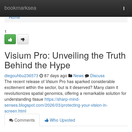
Home
bookmarksea
Togg
navi
Home
1
Visium Pro: Unveiling the Truth
Behind the Hype
diegouhbu236573
87 days ago
News
Discuss
The recent release of Visium Pro has sparked considerable
excitement within the sector, but is it deserved? Many claim it
revolutionizes spatial genomics, offering a remarkable solution for
understanding tissue
https://sharp-mind-
senses.blogspot.com/2026/03/protecting-your-vision-in-
screen.html
Comments
Who Upvoted