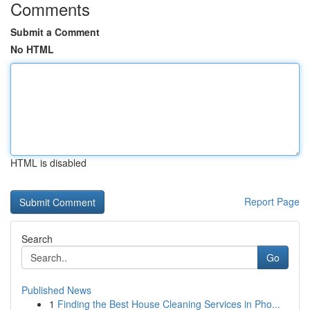
Comments
Submit a Comment
No HTML
HTML is disabled
Report Page
Search
Go
Published News
1
Finding the Best House Cleaning Services in Pho...