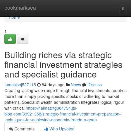
Home
bookmarksea
Togg
navi
Home
1
Building riches via strategic
financial investment strategies
and specialist guidance
tomasjsbj527115
84 days ago
News
Discuss
Creating lasting wide range through financial investments requires
more than simply picking specific stocks or adhering to market
patterns. Specialist wealth administration integrates logical rigour
with critical
https://haimazrtg304754.jts-
blog.com/39921358/strategic-financial-investment-preparation-
techniques-for-achieving-economic-freedom-goals
Comments
Who Upvoted