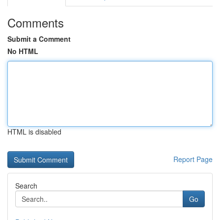
Comments
Submit a Comment
No HTML
HTML is disabled
Report Page
Search
Go