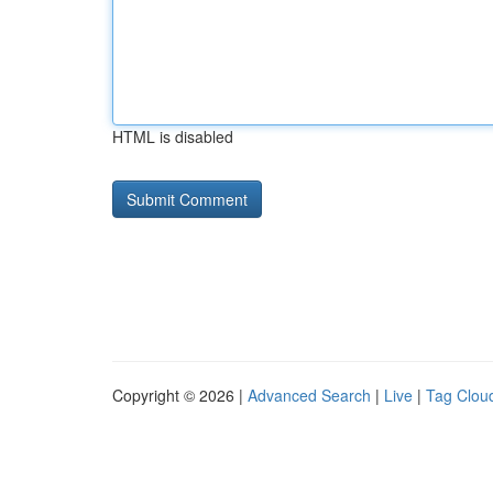
HTML is disabled
Copyright © 2026 |
Advanced Search
|
Live
|
Tag Clou