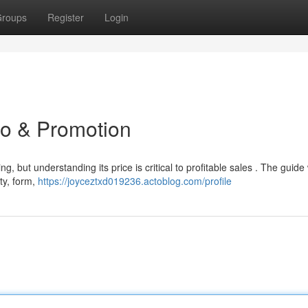
roups
Register
Login
to & Promotion
, but understanding its price is critical to profitable sales . The guide w
ity, form,
https://joyceztxd019236.actoblog.com/profile