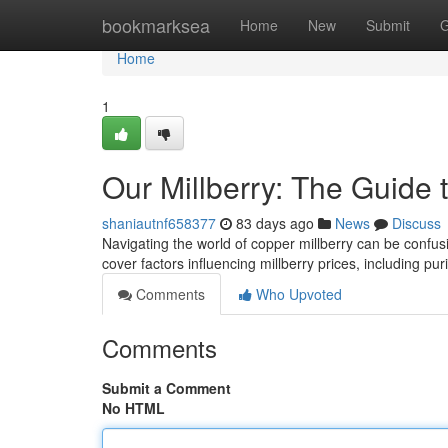
Home
bookmarksea
Home
New
Submit
G
Home
1
Our Millberry: The Guide 
shaniautnf658377
83 days ago
News
Discuss
Navigating the world of copper millberry can be confusing
cover factors influencing millberry prices, including pur
Comments
Who Upvoted
Comments
Submit a Comment
No HTML