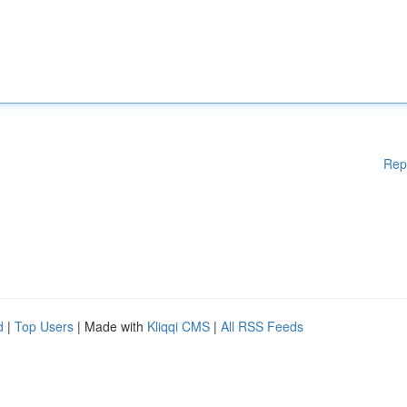
Rep
d
|
Top Users
| Made with
Kliqqi CMS
|
All RSS Feeds