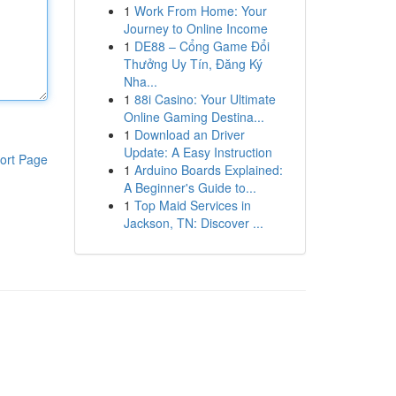
1
Work From Home: Your
Journey to Online Income
1
DE88 – Cổng Game Đổi
Thưởng Uy Tín, Đăng Ký
Nha...
1
88i Casino: Your Ultimate
Online Gaming Destina...
1
Download an Driver
Update: A Easy Instruction
ort Page
1
Arduino Boards Explained:
A Beginner's Guide to...
1
Top Maid Services in
Jackson, TN: Discover ...