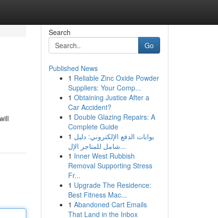
Search
Go
Published News
1
Reliable Zinc Oxide Powder
Suppliers: Your Comp...
1
Obtaining Justice After a
Car Accident?
1
Double Glazing Repairs: A
ill
Complete Guide
1
بوابات الدفع الإلكتروني: دليل
شامل للمتاجر الإل...
1
Inner West Rubbish
Removal Supporting Stress
Fr...
1
Upgrade The Residence:
Best Fitness Mac...
1
Abandoned Cart Emails
That Land in the Inbox