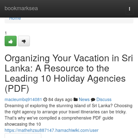
Home
bookmarksea
Togg
navi
Home
1
Organizing Your Vacation in Sri
Lanka: A Resource to the
Leading 10 Holiday Agencies
(PDF)
macieumbq914081
84 days ago
News
Discuss
Dreaming of exploring the stunning island of Sri Lanka? Choosing
the right agency to arrange your travel itineraries can be tricky.
That's why we've compiled a comprehensive PDF guide
showcasing the 10
https://mathehzsu887147.hamachiwiki.com/user