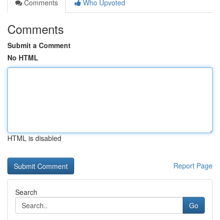
Comments
Who Upvoted
Comments
Submit a Comment
No HTML
HTML is disabled
Report Page
Search
Go