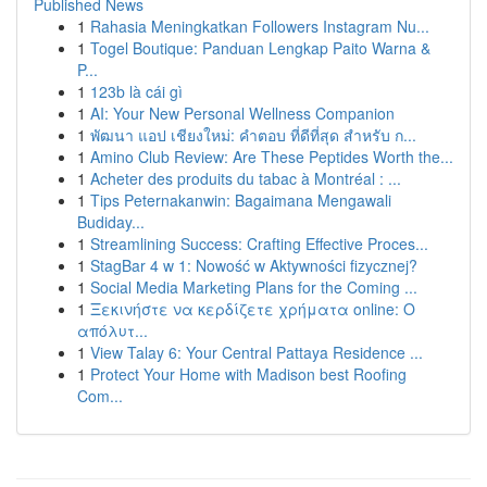
Published News
1
Rahasia Meningkatkan Followers Instagram Nu...
1
Togel Boutique: Panduan Lengkap Paito Warna &
P...
1
123b là cái gì
1
AI: Your New Personal Wellness Companion
1
พัฒนา แอป เชียงใหม่: คำตอบ ที่ดีที่สุด สำหรับ ก...
1
Amino Club Review: Are These Peptides Worth the...
1
Acheter des produits du tabac à Montréal : ...
1
Tips Peternakanwin: Bagaimana Mengawali
Budiday...
1
Streamlining Success: Crafting Effective Proces...
1
StagBar 4 w 1: Nowość w Aktywności fizycznej?
1
Social Media Marketing Plans for the Coming ...
1
Ξεκινήστε να κερδίζετε χρήματα online: Ο
απόλυτ...
1
View Talay 6: Your Central Pattaya Residence ...
1
Protect Your Home with Madison best Roofing
Com...