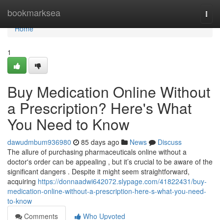
Home
bookmarksea
Togg
navi
Home
1
Buy Medication Online Without
a Prescription? Here's What
You Need to Know
dawudmbum936980
85 days ago
News
Discuss
The allure of purchasing pharmaceuticals online without a
doctor's order can be appealing , but it’s crucial to be aware of the
significant dangers . Despite it might seem straightforward,
acquiring
https://donnaadwi642072.slypage.com/41822431/buy-
medication-online-without-a-prescription-here-s-what-you-need-
to-know
Comments
Who Upvoted