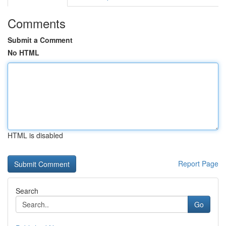
Comments
Submit a Comment
No HTML
HTML is disabled
Report Page
Search
Go