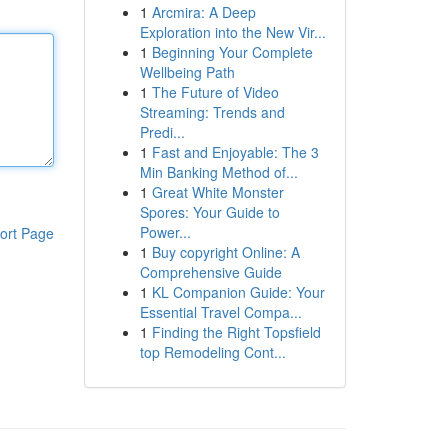
1
Arcmira: A Deep
Exploration into the New Vir...
1
Beginning Your Complete
Wellbeing Path
1
The Future of Video
Streaming: Trends and
Predi...
1
Fast and Enjoyable: The 3
Min Banking Method of...
1
Great White Monster
Spores: Your Guide to
Power...
ort Page
1
Buy copyright Online: A
Comprehensive Guide
1
KL Companion Guide: Your
Essential Travel Compa...
1
Finding the Right Topsfield
top Remodeling Cont...