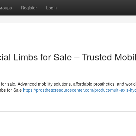
roups
Register
Login
cial Limbs for Sale – Trusted Mobil
bs for sale. Advanced mobility solutions, affordable prosthetics, and worl
imbs for Sale
https://prostheticresourcecenter.com/product/multi-axis-hyd