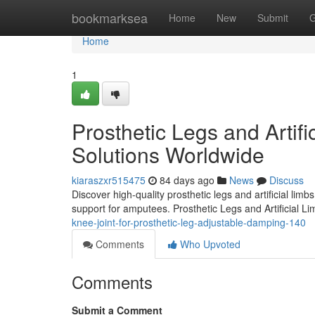
Home
bookmarksea
Home
New
Submit
G
Home
1
Prosthetic Legs and Artifi
Solutions Worldwide
kiaraszxr515475
84 days ago
News
Discuss
Discover high-quality prosthetic legs and artificial lim
support for amputees. Prosthetic Legs and Artificial L
knee-joint-for-prosthetic-leg-adjustable-damping-140
Comments
Who Upvoted
Comments
Submit a Comment