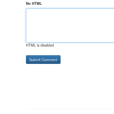
No HTML
HTML is disabled