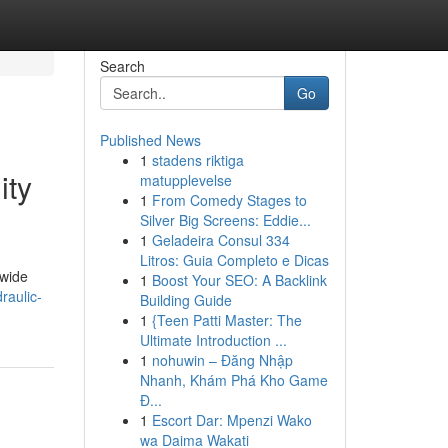
Search
Go
Published News
1
stadens riktiga
ity
matupplevelse
1
From Comedy Stages to
Silver Big Screens: Eddie...
1
Geladeira Consul 334
Litros: Guia Completo e Dicas
dwide
1
Boost Your SEO: A Backlink
raulic-
Building Guide
1
{Teen Patti Master: The
Ultimate Introduction ...
1
nohuwin – Đăng Nhập
Nhanh, Khám Phá Kho Game
Đ...
1
Escort Dar: Mpenzi Wako
wa Daima Wakati