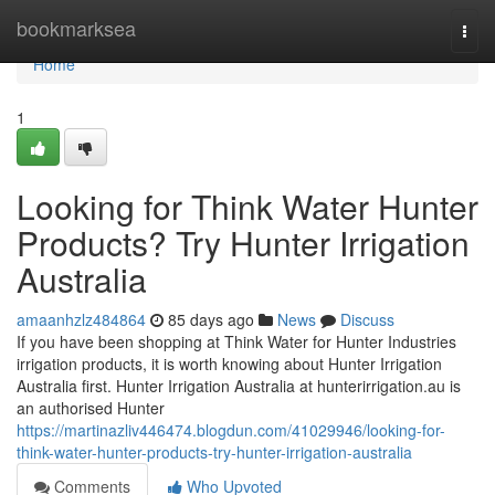
Home
bookmarksea
Togg
navi
Home
1
Looking for Think Water Hunter
Products? Try Hunter Irrigation
Australia
amaanhzlz484864
85 days ago
News
Discuss
If you have been shopping at Think Water for Hunter Industries
irrigation products, it is worth knowing about Hunter Irrigation
Australia first. Hunter Irrigation Australia at hunterirrigation.au is
an authorised Hunter
https://martinazliv446474.blogdun.com/41029946/looking-for-
think-water-hunter-products-try-hunter-irrigation-australia
Comments
Who Upvoted