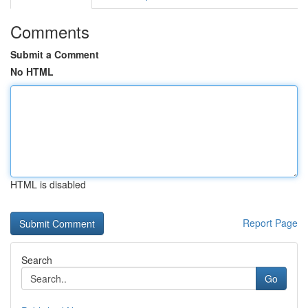
Comments
Submit a Comment
No HTML
HTML is disabled
Report Page
Search
Go