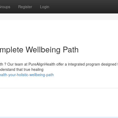
roups
Register
Login
mplete Wellbeing Path
lth ? Our team at PureAlignHealth offer a integrated program designed 
derstand that true healing
th-your-holistic-wellbeing-path