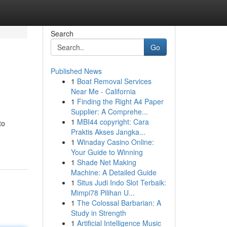
Search
Go
Published News
1
Boat Removal Services
Near Me - California
1
Finding the Right A4 Paper
Supplier: A Comprehe...
1
MBI44 copyright: Cara
to
Praktis Akses Jangka...
1
Winaday Casino Online:
Your Guide to Winning
1
Shade Net Making
Machine: A Detailed Guide
1
Situs Judi Indo Slot Terbaik:
Mimpi78 Pilihan U...
1
The Colossal Barbarian: A
Study in Strength
1
Artificial Intelligence Music