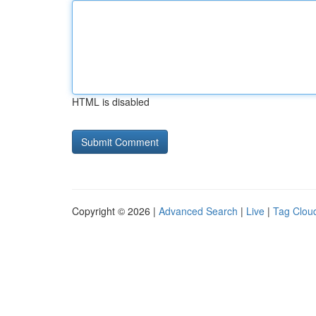
HTML is disabled
Copyright © 2026 |
Advanced Search
|
Live
|
Tag Clou