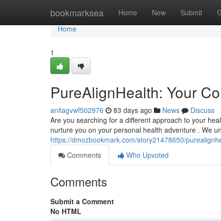
Home
bookmarksea
Home
New
Submit
G
Home
1
PureAlignHealth: Your Co
anitagvwf502976
83 days ago
News
Discuss
Are you searching for a different approach to your hea
nurture you on your personal health adventure . We un
https://dmozbookmark.com/story21478650/purealignheal
Comments
Who Upvoted
Comments
Submit a Comment
No HTML