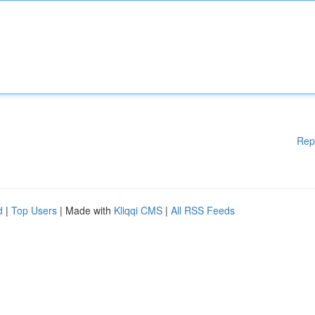
Rep
d
|
Top Users
| Made with
Kliqqi CMS
|
All RSS Feeds