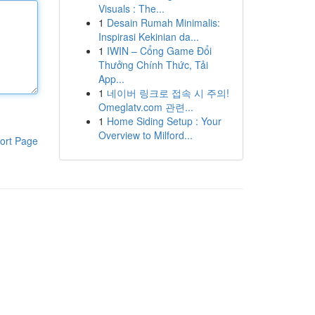
Visuals : The...
1
Desain Rumah Minimalis:
Inspirasi Kekinian da...
1
IWIN – Cổng Game Đổi
Thưởng Chính Thức, Tải
App...
1
네이버 링크로 접속 시 주의!
Omeglatv.com 관련...
1
Home Siding Setup : Your
Overview to Milford...
ort Page