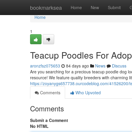
Home
bookmarksea
Home
New
Submit
G
Home
1
Teacup Poodles For Adop
aronzfsz075653
84 days ago
News
Discuss
Are you searching for a precious teacup poodle dog lo
resource! We feature quality breeders with charming li
https://zoyanygs657738.ourcodeblog.com/41526200/te
Comments
Who Upvoted
Comments
Submit a Comment
No HTML