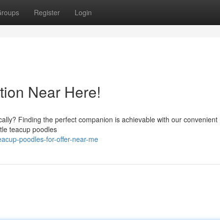
roups
Register
Login
tion Near Here!
cally? Finding the perfect companion is achievable with our convenient
ttle teacup poodles
acup-poodles-for-offer-near-me