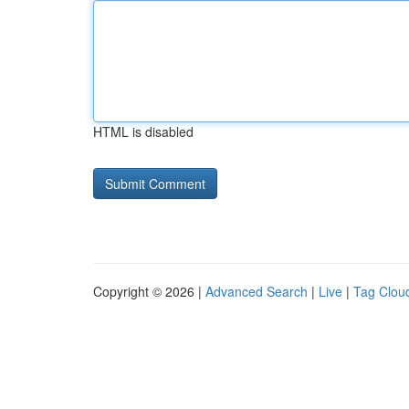
HTML is disabled
Copyright © 2026 |
Advanced Search
|
Live
|
Tag Clou