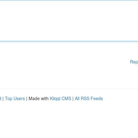
Rep
d
|
Top Users
| Made with
Kliqqi CMS
|
All RSS Feeds