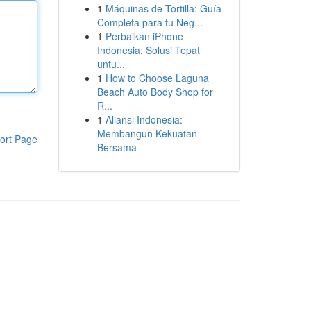
1
Máquinas de Tortilla: Guía
Completa para tu Neg...
1
Perbaikan iPhone
Indonesia: Solusi Tepat
untu...
1
How to Choose Laguna
Beach Auto Body Shop for
R...
1
Aliansi Indonesia:
Membangun Kekuatan
ort Page
Bersama