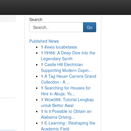
Search
Go
Published News
1
ติดต่อ lucabetasia
1
HH88: A Deep Dive into the
Legendary Synth
1
Castle Hill Electrician
Supporting Modern Copin...
1
A Tag Heuer Carrera Grand
Collection : A ...
1
Searching for Houses for
Hire in Abuja: Yo...
1
Wow388: Tutorial Lengkap
untuk Bettor Awal
1
Is it Possible to Obtain an
Alabama Driving...
1
E-Learning : Reshaping the
Academic Field