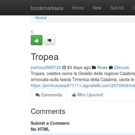
Home
bookmarksea
Home
New
Submit
G
Home
1
Tropea
joshcuuf995720
83 days ago
News
Discuss
Tropea, celebre come la Gioiello della regione Calabria
arroccata sulla fascia Tirrenica della Calabria, vanta le
https://jemimaoacp871711.signalwiki.com/2370908/trop
Comments
Who Upvoted
Comments
Submit a Comment
No HTML