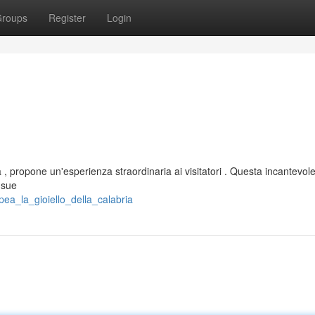
roups
Register
Login
 , propone un'esperienza straordinaria ai visitatori . Questa incantevol
 sue
ea_la_gioiello_della_calabria