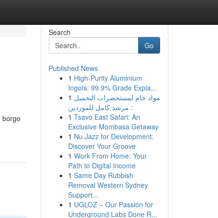
Search
Go
Published News
1
High-Purity Aluminium
Ingots: 99.9% Grade Expla...
1
مواد خام لمستحضرات التجميل
: مرشد كامل للموردين
1
Tsavo East Safari: An
e borgo
Exclusive Mombasa Getaway
1
Nu Jazz for Development:
Discover Your Groove
1
Work From Home: Your
Path to Digital Income
1
Same Day Rubbish
Removal Western Sydney
Support...
1
UGLOZ – Our Passion for
Underground Labs Done R...