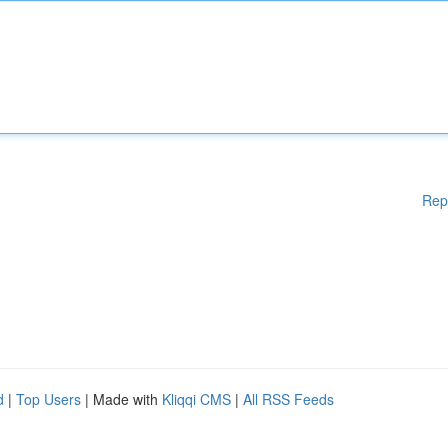
Rep
d
|
Top Users
| Made with
Kliqqi CMS
|
All RSS Feeds