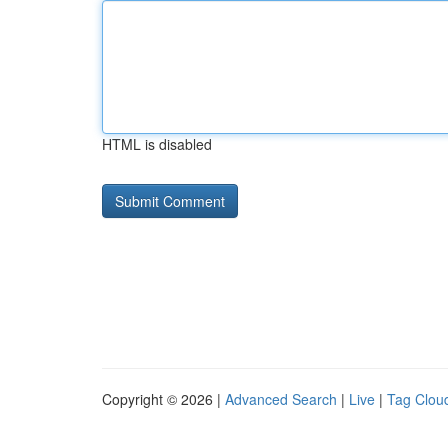
HTML is disabled
Copyright © 2026 |
Advanced Search
|
Live
|
Tag Clou