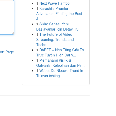
1
Next Wave Fambo
1
Karachi's Premier
Advocates: Finding the Best
J...
1
Sikke Sanatı: Yeni
Başlayanlar İçin Detaylı Kı...
1
The Future of Video
Streaming: Trends and
Techn...
1
DABET – Nền Tảng Giải Trí
ort Page
Trực Tuyến Hiện Đại V...
1
Memahami Kisi-kisi
Galvanis: Kelebihan dan Pe...
1
Wabo: De Nieuwe Trend in
Tuinverlichting