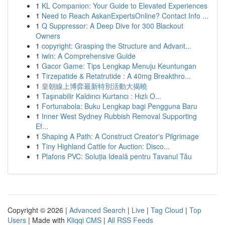
1
KL Companion: Your Guide to Elevated Experiences
1
Need to Reach AskanExpertsOnline? Contact Info ...
1
Q Suppressor: A Deep Dive for 300 Blackout
Owners
1
copyright: Grasping the Structure and Advant...
1
iwin: A Comprehensive Guide
1
Gacor Game: Tips Lengkap Menuju Keuntungan
1
Tirzepatide & Retatrutide : A 40mg Breakthro...
1
皇朝線上博弈最新特別活動大揭曉
1
Taşınabilir Kaldırıcı Kurtarıcı : Hızlı O...
1
Fortunabola: Buku Lengkap bagi Pengguna Baru
1
Inner West Sydney Rubbish Removal Supporting
Ef...
1
Shaping A Path: A Construct Creator's Pilgrimage
1
Tiny Highland Cattle for Auction: Disco...
1
Plafons PVC: Soluția Ideală pentru Tavanul Tău
Copyright © 2026 |
Advanced Search
|
Live
|
Tag Cloud
|
Top
Users
| Made with
Kliqqi CMS
|
All RSS Feeds