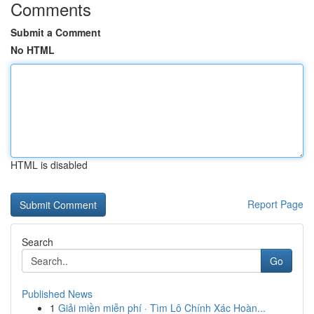
Comments
Submit a Comment
No HTML
HTML is disabled
Report Page
Search
Go
Published News
1
Giải miền miễn phí · Tìm Lô Chính Xác Hoàn...