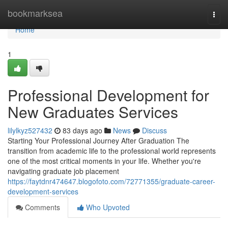
Home
bookmarksea
Togg
navi
Home
1
Professional Development for
New Graduates Services
lilylkyz527432
83 days ago
News
Discuss
Starting Your Professional Journey After Graduation The
transition from academic life to the professional world represents
one of the most critical moments in your life. Whether you're
navigating graduate job placement
https://faytdnr474647.blogofoto.com/72771355/graduate-career-
development-services
Comments
Who Upvoted