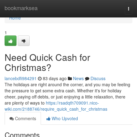
Home
bookmarksea
Togg
navi
Home
1
Need Quick Cash for
Christmas?
lancebdfi984291
83 days ago
News
Discuss
The holidays are right around the corner, and you may be feeling
the pressure to get some extra cash. Whether it's for holiday
cheer, paying off debts, or just enjoying a little relaxation, there
are plenty of ways to
https://rsadqth709091.nico-
wiki.com/2188746/require_quick_cash_for_christmas
Comments
Who Upvoted
Comments