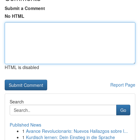
Submit a Comment
No HTML
HTML is disabled
Report Page
Search
Go
Published News
1
Avance Revolucionario: Nuevos Hallazgos sobre l...
1
Kurdisch lernen: Dein Einstieg in die Sprache