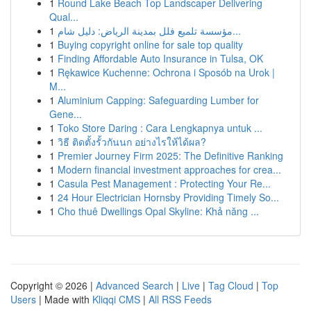
1
Round Lake Beach Top Landscaper Delivering
Qual...
1
مؤسسة تلميع فلل بمدينة الرياض: دليل شام...
1
Buying copyright online for sale top quality
1
Finding Affordable Auto Insurance in Tulsa, OK
1
Rękawice Kuchenne: Ochrona i Sposób na Urok |
M...
1
Aluminium Capping: Safeguarding Lumber for
Gene...
1
Toko Store Daring : Cara Lengkapnya untuk ...
1
วิธี ติดตั้งรั้วกันนก อย่างไรให้ได้ผล?
1
Premier Journey Firm 2025: The Definitive Ranking
1
Modern financial investment approaches for crea...
1
Casula Pest Management : Protecting Your Re...
1
24 Hour Electrician Hornsby Providing Timely So...
1
Cho thuê Dwellings Opal Skyline: Khả năng ...
Copyright © 2026 |
Advanced Search
|
Live
|
Tag Cloud
|
Top
Users
| Made with
Kliqqi CMS
|
All RSS Feeds