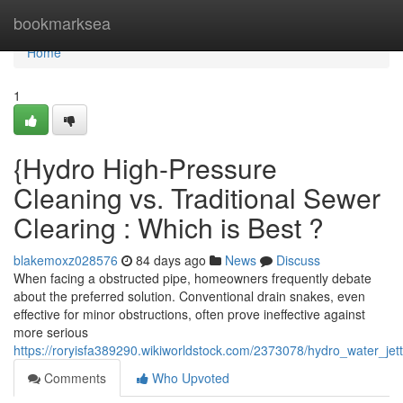
Home
bookmarksea
Home
1
{Hydro High-Pressure
Cleaning vs. Traditional Sewer
Clearing : Which is Best ?
blakemoxz028576
84 days ago
News
Discuss
When facing a obstructed pipe, homeowners frequently debate
about the preferred solution. Conventional drain snakes, even
effective for minor obstructions, often prove ineffective against
more serious
https://roryisfa389290.wikiworldstock.com/2373078/hydro_water_jet
Comments
Who Upvoted