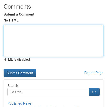
Comments
Submit a Comment
No HTML
HTML is disabled
Report Page
Search
Go
Published News