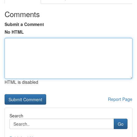
Comments
Submit a Comment
No HTML
HTML is disabled
Report Page
Search
Go