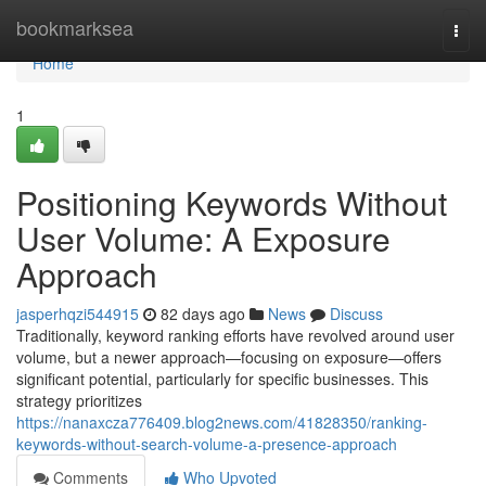
Home
bookmarksea
Togg
navi
Home
1
Positioning Keywords Without
User Volume: A Exposure
Approach
jasperhqzi544915
82 days ago
News
Discuss
Traditionally, keyword ranking efforts have revolved around user
volume, but a newer approach—focusing on exposure—offers
significant potential, particularly for specific businesses. This
strategy prioritizes
https://nanaxcza776409.blog2news.com/41828350/ranking-
keywords-without-search-volume-a-presence-approach
Comments
Who Upvoted