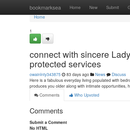
Home
bookmarksea
Home
New
Submit
G
Home
1
connect with sincere La
protected services
owainlnty343875
83 days ago
News
Discuss
Here is a fabulous everyday living populated with bedr
produces you older along with intimate opportunities,
Comments
Who Upvoted
Comments
Submit a Comment
No HTML