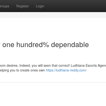
roups
Register
Login
dy one hundred% dependable
oom desires. Indeed, you will seen that correct! Ludhiana Escorts Agen
 helping you to create ones own
https://ludhiana-reddy.com/