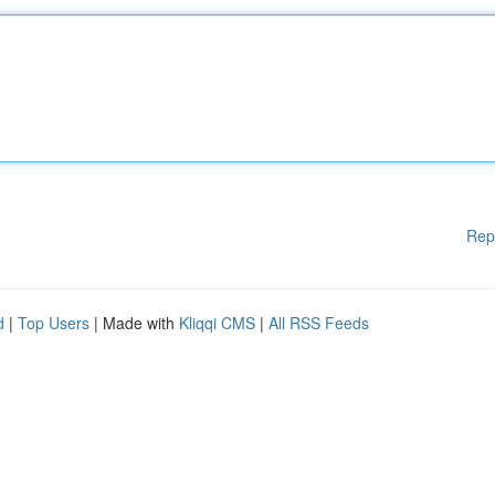
Rep
d
|
Top Users
| Made with
Kliqqi CMS
|
All RSS Feeds