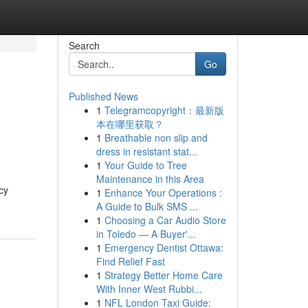
Search
Go
Published News
1
Telegramcopyright：最新版
本在哪里获取？
1
Breathable non slip and
dress in resistant stat...
1
Your Guide to Tree
Maintenance in this Area
cy
1
Enhance Your Operations :
A Guide to Bulk SMS ...
1
Choosing a Car Audio Store
in Toledo — A Buyer'...
1
Emergency Dentist Ottawa:
Find Relief Fast
1
Strategy Better Home Care
With Inner West Rubbi...
1
NFL London Taxi Guide: