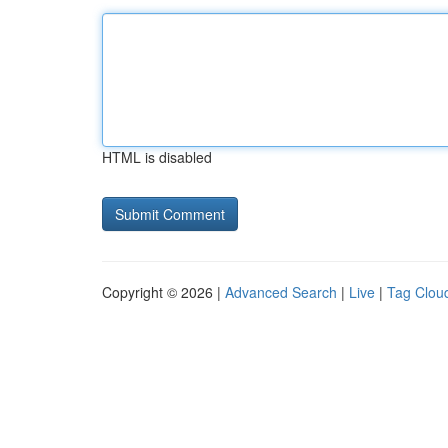
HTML is disabled
Copyright © 2026 |
Advanced Search
|
Live
|
Tag Clou