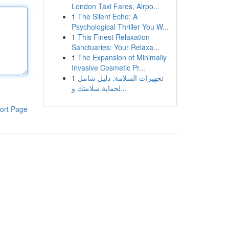
London Taxi Fares, Airpo...
1
The Silent Echo: A
Psychological Thriller You W...
1
This Finest Relaxation
Sanctuaries: Your Relaxa...
1
The Expansion of Minimally
Invasive Cosmetic Pr...
1
تجهيزات السلامة: دليل شامل
لحماية سلامتك و...
ort Page