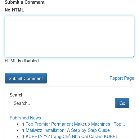
Submit a Comment
No HTML
HTML is disabled
Report Page
Search
Go
Published News
1
Top Premier Permanent Makeup Machines : Top...
1
Mailwizz Installation: A Step-by-Step Guide
1
KUBET????️Trang Chủ Nhà Cái Casino KUBET