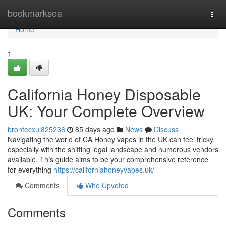
Home
bookmarksea
Togg
navi
Home
1
California Honey Disposable
UK: Your Complete Overview
brontecxul825236
85 days ago
News
Discuss
Navigating the world of CA Honey vapes in the UK can feel tricky,
especially with the shifting legal landscape and numerous vendors
available. This guide aims to be your comprehensive reference
for everything
https://californiahoneyvapes.uk/
Comments
Who Upvoted
Comments