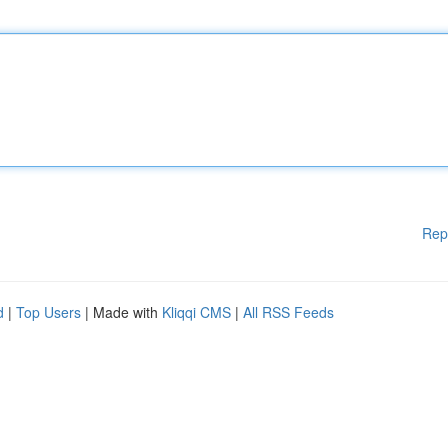
Rep
d
|
Top Users
| Made with
Kliqqi CMS
|
All RSS Feeds