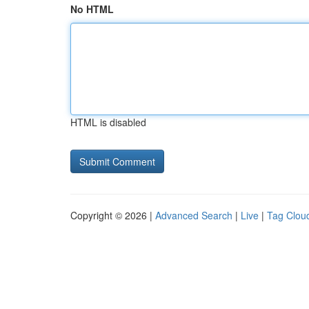
No HTML
HTML is disabled
Copyright © 2026 |
Advanced Search
|
Live
|
Tag Clou