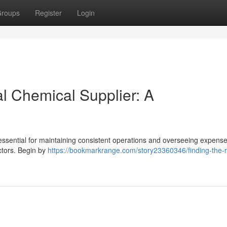
roups
Register
Login
al Chemical Supplier: A
essential for maintaining consistent operations and overseeing expense
ctors. Begin by
https://bookmarkrange.com/story23360346/finding-the-r