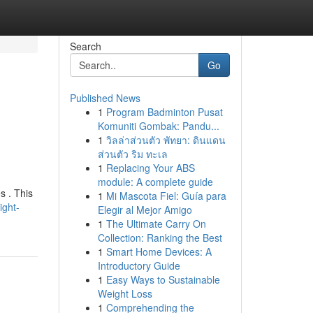
Search
Go
Published News
1
Program Badminton Pusat
Komuniti Gombak: Pandu...
1
วิลล่าส่วนตัว พัทยา: ดินแดน
ส่วนตัว ริม ทะเล
1
Replacing Your ABS
module: A complete guide
s . This
1
Mi Mascota Fiel: Guía para
ight-
Elegir al Mejor Amigo
1
The Ultimate Carry On
Collection: Ranking the Best
1
Smart Home Devices: A
Introductory Guide
1
Easy Ways to Sustainable
Weight Loss
1
Comprehending the