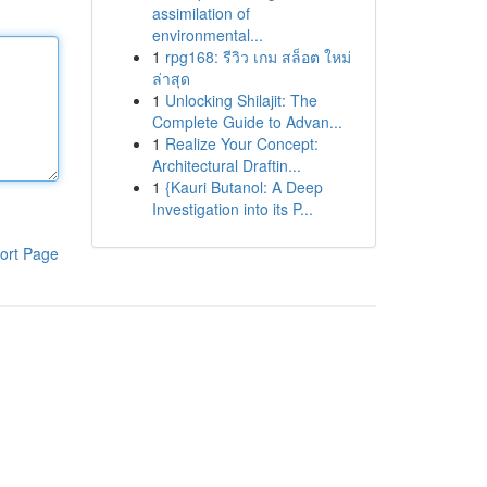
assimilation of
environmental...
1
rpg168: รีวิว เกม สล็อต ใหม่
ล่าสุด
1
Unlocking Shilajit: The
Complete Guide to Advan...
1
Realize Your Concept:
Architectural Draftin...
1
{Kauri Butanol: A Deep
Investigation into its P...
ort Page