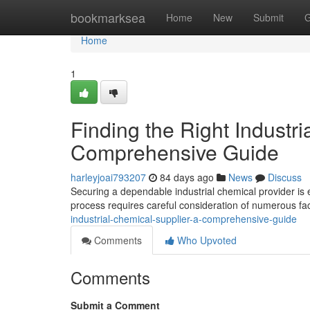
Home
bookmarksea
Home
New
Submit
G
Home
1
Finding the Right Industri
Comprehensive Guide
harleyjoai793207
84 days ago
News
Discuss
Securing a dependable industrial chemical provider is 
process requires careful consideration of numerous fa
industrial-chemical-supplier-a-comprehensive-guide
Comments
Who Upvoted
Comments
Submit a Comment