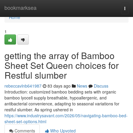
Home
bookmarksea
Togg
navi
Home
1
getting the array of Bamboo
Sheet Set Queen choices for
Restful slumber
rebeccavlnb641987
83 days ago
News
Discuss
Introduction: customized bamboo bedding sets with organic
bamboo lyocell supply breathable, hypoallergenic, and
antibacterial convenience, adapting to seasonal variations for
restful slumber. As spring ushered in
https://www.industrysavant.com/2026/05/navigating-bamboo-bed-
sheet-set-options.html
Comments
Who Upvoted