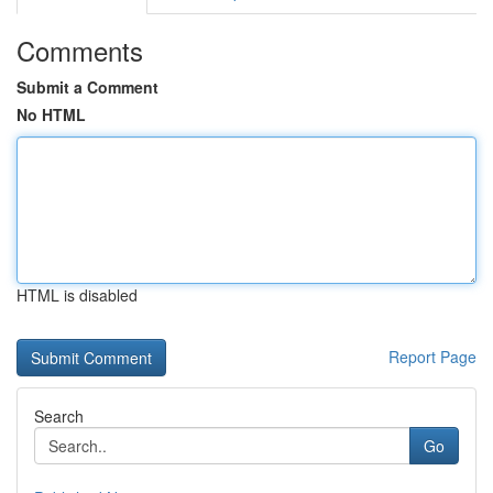
Comments
Submit a Comment
No HTML
HTML is disabled
Report Page
Search
Go