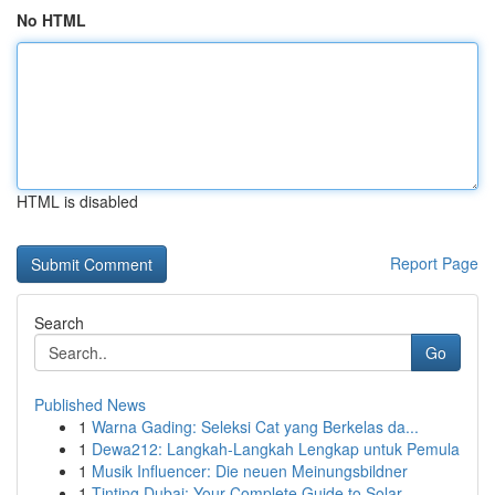
No HTML
HTML is disabled
Report Page
Search
Go
Published News
1
Warna Gading: Seleksi Cat yang Berkelas da...
1
Dewa212: Langkah-Langkah Lengkap untuk Pemula
1
Musik Influencer: Die neuen Meinungsbildner
1
Tinting Dubai: Your Complete Guide to Solar...