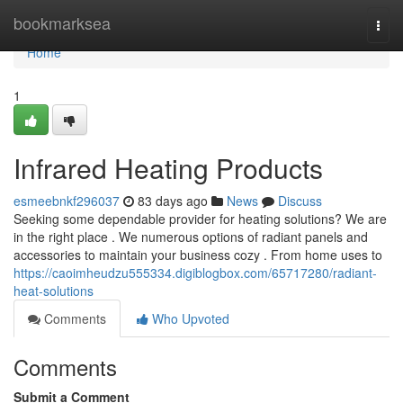
Home
bookmarksea
Togg
navi
Home
1
Infrared Heating Products
esmeebnkf296037
83 days ago
News
Discuss
Seeking some dependable provider for heating solutions? We are
in the right place . We numerous options of radiant panels and
accessories to maintain your business cozy . From home uses to
https://caoimheudzu555334.digiblogbox.com/65717280/radiant-
heat-solutions
Comments
Who Upvoted
Comments
Submit a Comment