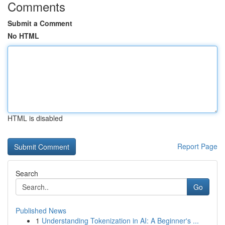
Comments
Submit a Comment
No HTML
HTML is disabled
Report Page
Search
Go
Published News
1
Understanding Tokenization in AI: A Beginner's ...