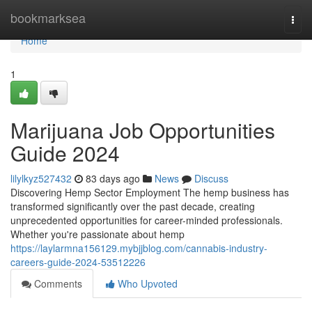
Home
bookmarksea
Togg
navi
Home
1
Marijuana Job Opportunities
Guide 2024
lilylkyz527432
83 days ago
News
Discuss
Discovering Hemp Sector Employment The hemp business has
transformed significantly over the past decade, creating
unprecedented opportunities for career-minded professionals.
Whether you're passionate about hemp
https://laylarmna156129.mybjjblog.com/cannabis-industry-
careers-guide-2024-53512226
Comments
Who Upvoted