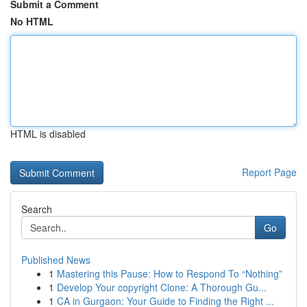
Submit a Comment
No HTML
HTML is disabled
Report Page
Search
Go
Published News
1
Mastering this Pause: How to Respond To “Nothing”
1
Develop Your copyright Clone: A Thorough Gu...
1
CA in Gurgaon: Your Guide to Finding the Right ...