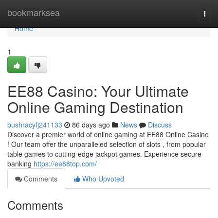
Home
bookmarksea
Togg
navi
Home
1
EE88 Casino: Your Ultimate
Online Gaming Destination
bushracyfj241133
86 days ago
News
Discuss
Discover a premier world of online gaming at EE88 Online Casino
! Our team offer the unparalleled selection of slots , from popular
table games to cutting-edge jackpot games. Experience secure
banking
https://ee88top.com/
Comments
Who Upvoted
Comments