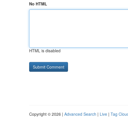
No HTML
HTML is disabled
Copyright © 2026 |
Advanced Search
|
Live
|
Tag Clou