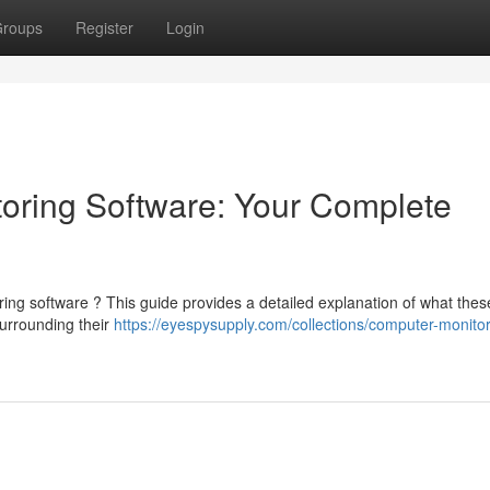
roups
Register
Login
oring Software: Your Complete
g software ? This guide provides a detailed explanation of what these 
surrounding their
https://eyespysupply.com/collections/computer-monitor