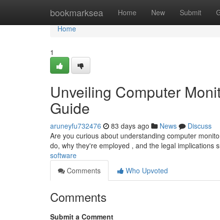
Home
bookmarksea
Home
New
Submit
G
Home
1
Unveiling Computer Monit
Guide
aruneyfu732476
83 days ago
News
Discuss
Are you curious about understanding computer monitorin
do, why they're employed , and the legal implications 
software
Comments
Who Upvoted
Comments
Submit a Comment