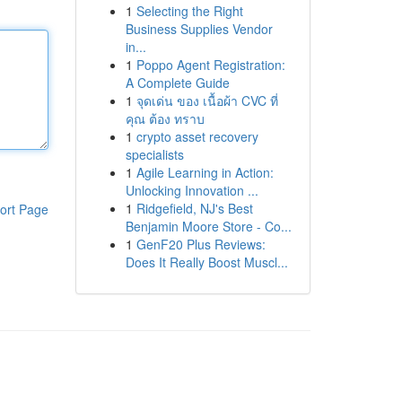
1
Selecting the Right
Business Supplies Vendor
in...
1
Poppo Agent Registration:
A Complete Guide
1
จุดเด่น ของ เนื้อผ้า CVC ที่
คุณ ต้อง ทราบ
1
crypto asset recovery
specialists
1
Agile Learning in Action:
Unlocking Innovation ...
1
Ridgefield, NJ's Best
ort Page
Benjamin Moore Store - Co...
1
GenF20 Plus Reviews:
Does It Really Boost Muscl...