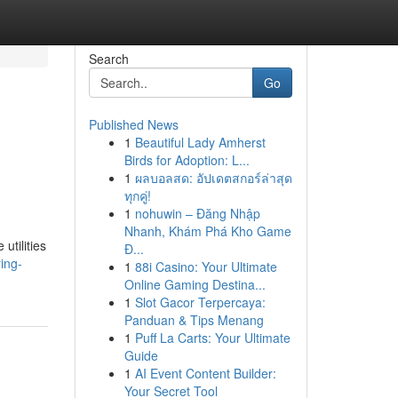
Search
Go
Published News
1
Beautiful Lady Amherst
Birds for Adoption: L...
1
ผลบอลสด: อัปเดตสกอร์ล่าสุด
ทุกคู่!
1
nohuwin – Đăng Nhập
Nhanh, Khám Phá Kho Game
utilities
Đ...
ing-
1
88i Casino: Your Ultimate
Online Gaming Destina...
1
Slot Gacor Terpercaya:
Panduan & Tips Menang
1
Puff La Carts: Your Ultimate
Guide
1
AI Event Content Builder:
Your Secret Tool