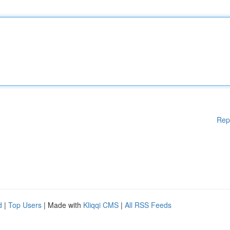
Rep
d
|
Top Users
| Made with
Kliqqi CMS
|
All RSS Feeds