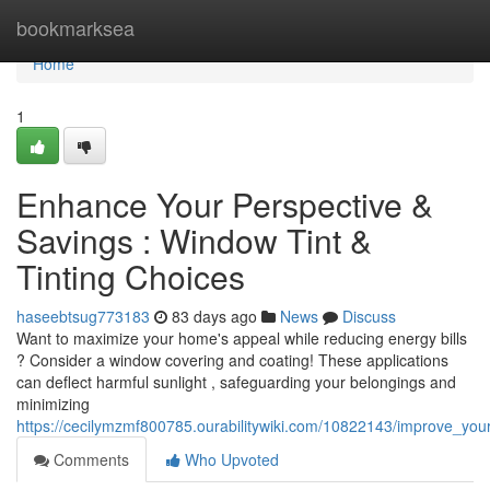
Home
bookmarksea
Home
1
Enhance Your Perspective &
Savings : Window Tint &
Tinting Choices
haseebtsug773183
83 days ago
News
Discuss
Want to maximize your home's appeal while reducing energy bills
? Consider a window covering and coating! These applications
can deflect harmful sunlight , safeguarding your belongings and
minimizing
https://cecilymzmf800785.ourabilitywiki.com/10822143/improve_you
Comments
Who Upvoted