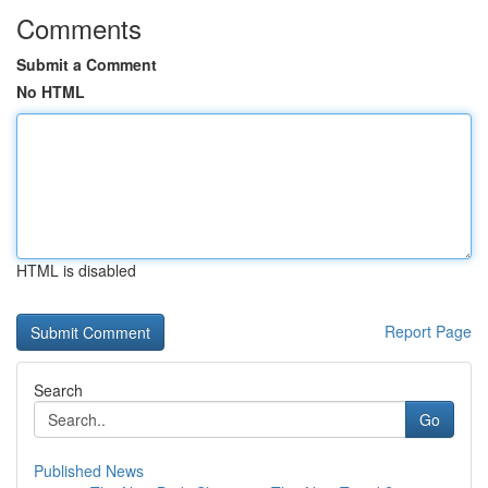
Comments
Submit a Comment
No HTML
HTML is disabled
Report Page
Search
Go
Published News