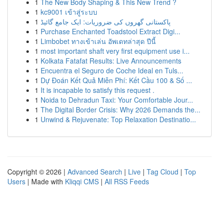
1
The New Body Shaping & This New Trend ?
1
kc9001 เข้าสู่ระบบ
1
پاکستانی گھروں کی ضروریات: ایک جامع گائیڈ
1
Purchase Enchanted Toadstool Extract Digi...
1
Limbobet ทางเข้าเล่น อัพเดทล่าสุด ปีนี้
1
most important shaft very first equipment use i...
1
Kolkata Fatafat Results: Live Announcements
1
Encuentra el Seguro de Coche Ideal en Tuls...
1
Dự Đoán Kết Quả Miễn Phí: Kết Cầu 100 & Số ...
1
It is incapable to satisfy this request .
1
Noida to Dehradun Taxi: Your Comfortable Jour...
1
The Digital Border Crisis: Why 2026 Demands the...
1
Unwind & Rejuvenate: Top Relaxation Destinatio...
Copyright © 2026 |
Advanced Search
|
Live
|
Tag Cloud
|
Top
Users
| Made with
Kliqqi CMS
|
All RSS Feeds