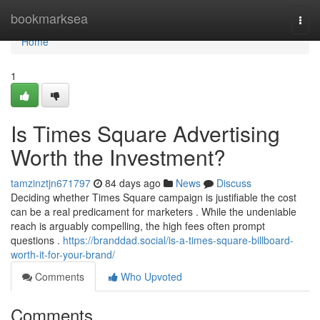
Home
bookmarksea
Togg
navi
Home
1
Is Times Square Advertising
Worth the Investment?
tamzinztjn671797
84 days ago
News
Discuss
Deciding whether Times Square campaign is justifiable the cost
can be a real predicament for marketers . While the undeniable
reach is arguably compelling, the high fees often prompt
questions .
https://branddad.social/is-a-times-square-billboard-
worth-it-for-your-brand/
Comments
Who Upvoted
Comments