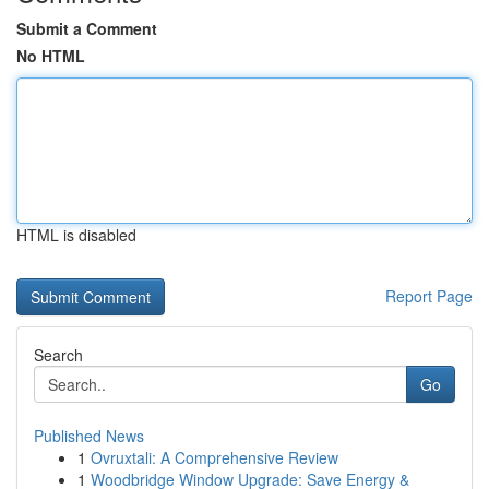
Submit a Comment
No HTML
HTML is disabled
Report Page
Search
Go
Published News
1
Ovruxtali: A Comprehensive Review
1
Woodbridge Window Upgrade: Save Energy &