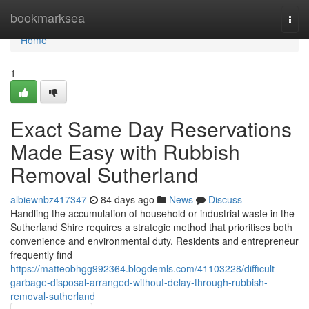
Home
bookmarksea
Togg
navi
Home
1
Exact Same Day Reservations
Made Easy with Rubbish
Removal Sutherland
albiewnbz417347
84 days ago
News
Discuss
Handling the accumulation of household or industrial waste in the
Sutherland Shire requires a strategic method that prioritises both
convenience and environmental duty. Residents and entrepreneur
frequently find
https://matteobhgg992364.blogdemls.com/41103228/difficult-
garbage-disposal-arranged-without-delay-through-rubbish-
removal-sutherland