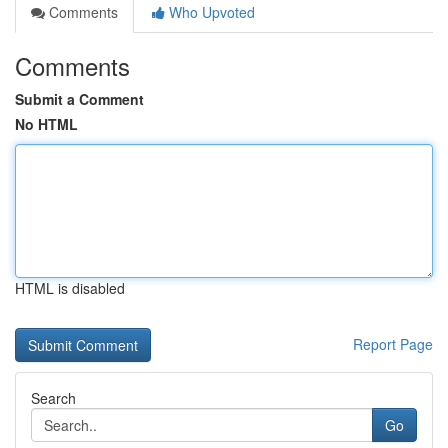
Comments
Who Upvoted
Comments
Submit a Comment
No HTML
HTML is disabled
Report Page
Search
Go