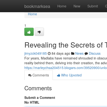
Home
bookmarksea
Home
New
Submit
G
Home
1
Revealing the Secrets of
jimyzck049185
84 days ago
News
Discuss
For years, Madlabs have remained shrouded in obscurity
reality behind them, delving into their creation, the 
https://marleychsa204515.blogars.com/39520900/unloc
Comments
Who Upvoted
Comments
Submit a Comment
No HTML