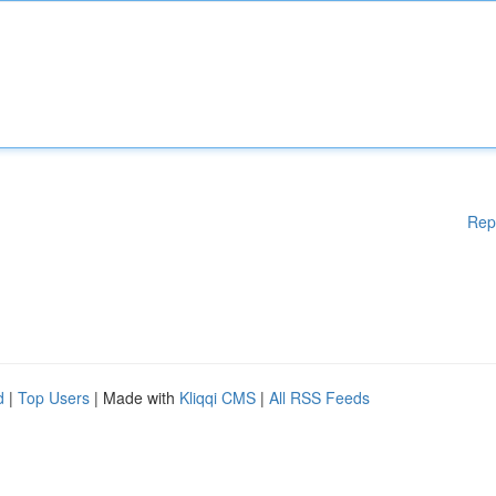
Rep
d
|
Top Users
| Made with
Kliqqi CMS
|
All RSS Feeds