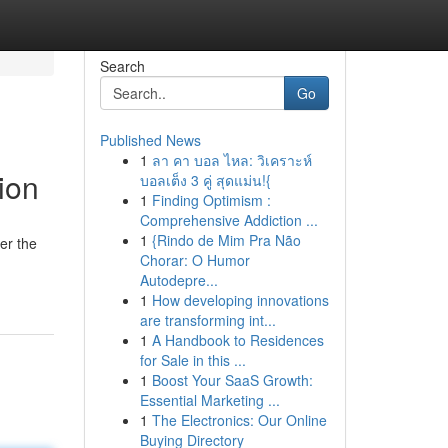
Search
Go
Published News
1
ลา คา บอล ไหล: วิเคราะห์
ion
บอลเต็ง 3 คู่ สุดแม่น!{
1
Finding Optimism :
Comprehensive Addiction ...
1
{Rindo de Mim Pra Não
er the
Chorar: O Humor
Autodepre...
1
How developing innovations
are transforming int...
1
A Handbook to Residences
for Sale in this ...
1
Boost Your SaaS Growth:
Essential Marketing ...
1
The Electronics: Our Online
Buying Directory