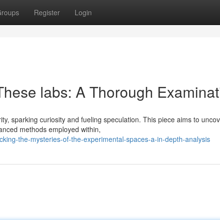
roups
Register
Login
 These labs: A Thorough Examinat
, sparking curiosity and fueling speculation. This piece aims to uncov
advanced methods employed within,
king-the-mysteries-of-the-experimental-spaces-a-in-depth-analysis