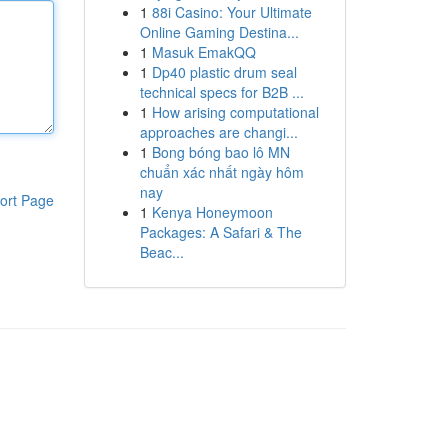
1
88i Casino: Your Ultimate
Online Gaming Destina...
1
Masuk EmakQQ
1
Dp40 plastic drum seal
technical specs for B2B ...
1
How arising computational
approaches are changi...
1
Bong bóng bao lô MN
chuẩn xác nhất ngày hôm
nay
ort Page
1
Kenya Honeymoon
Packages: A Safari & The
Beac...