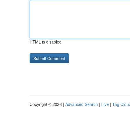
HTML is disabled
Copyright © 2026 |
Advanced Search
|
Live
|
Tag Clou