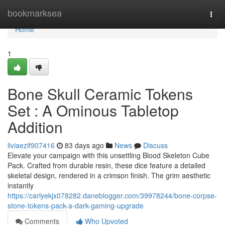
Home
bookmarksea
Togg
navi
Home
1
Bone Skull Ceramic Tokens
Set : A Ominous Tabletop
Addition
liviaezif907416
83 days ago
News
Discuss
Elevate your campaign with this unsettling Blood Skeleton Cube
Pack. Crafted from durable resin, these dice feature a detailed
skeletal design, rendered in a crimson finish. The grim aesthetic
instantly
https://carlyekjx078282.daneblogger.com/39978244/bone-corpse-
stone-tokens-pack-a-dark-gaming-upgrade
Comments
Who Upvoted