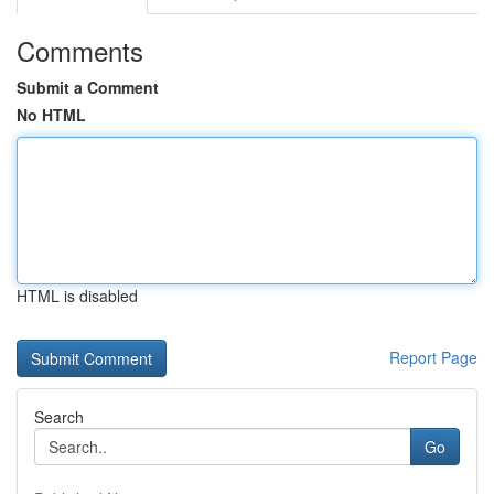
Comments
Submit a Comment
No HTML
HTML is disabled
Report Page
Search
Go