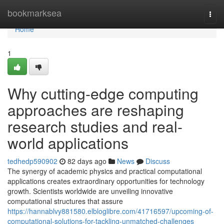
Home
bookmarksea
Togg
navi
Home
1
Why cutting-edge computing
approaches are reshaping
research studies and real-
world applications
tedhedp590902
82 days ago
News
Discuss
The synergy of academic physics and practical computational
applications creates extraordinary opportunities for technology
growth. Scientists worldwide are unveiling innovative
computational structures that assure
https://hannablvy881580.elbloglibre.com/41716597/upcoming-of-
computational-solutions-for-tackling-unmatched-challenges