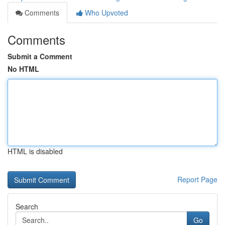
Comments
Who Upvoted
Comments
Submit a Comment
No HTML
HTML is disabled
Report Page
Search
Go