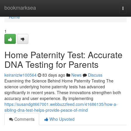
Home
bookmarksea
Togg
navi
Home
1
Home Paternity Test: Accurate
DNA Testing for Parents
keiraniziw100564
83 days ago
News
Discuss
Examining the Science Behind Home Paternity Testing The
science underlying home paternity tests has advanced
significantly in recent years. These innovations strengthen both
accuracy and user experience. By implementing
https://susandgit667001.webbuzzfeed.com/41686135/how-a-
sibling-dna-test-helps-provide-peace-of-mind
Comments
Who Upvoted