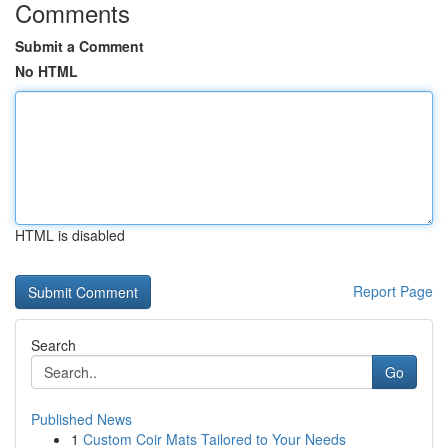
Comments
Submit a Comment
No HTML
HTML is disabled
Report Page
Search
Go
Published News
1
Custom Coir Mats Tailored to Your Needs