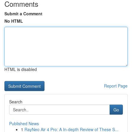
Comments
Submit a Comment
No HTML
HTML is disabled
Report Page
Search
Go
Published News
1
RayNeo Air 4 Pro: A In-depth Review of These S...