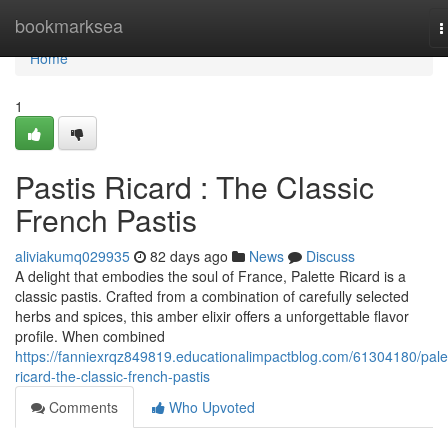
Home
bookmarksea
T
n
Home
1
Pastis Ricard : The Classic
French Pastis
aliviakumq029935
82 days ago
News
Discuss
A delight that embodies the soul of France, Palette Ricard is a
classic pastis. Crafted from a combination of carefully selected
herbs and spices, this amber elixir offers a unforgettable flavor
profile. When combined
https://fanniexrqz849819.educationalimpactblog.com/61304180/pale
ricard-the-classic-french-pastis
Comments
Who Upvoted