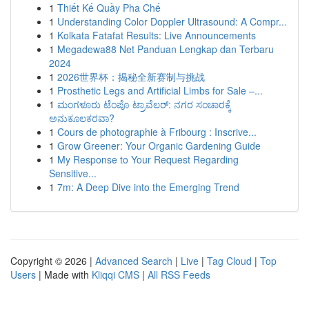
1
Thiết Kế Quầy Pha Chế
1
Understanding Color Doppler Ultrasound: A Compr...
1
Kolkata Fatafat Results: Live Announcements
1
Megadewa88 Net Panduan Lengkap dan Terbaru
2024
1
2026世界杯：揭秘全新赛制与挑战
1
Prosthetic Legs and Artificial Limbs for Sale –...
1
ಮಂಗಳೂರು ಟೆಂಪೊ ಟ್ರಾವೆಲರ್: ನಗರ ಸಂಚಾರಕ್ಕೆ
ಅನುಕೂಲಕರವಾ?
1
Cours de photographie à Fribourg : Inscrive...
1
Grow Greener: Your Organic Gardening Guide
1
My Response to Your Request Regarding
Sensitive...
1
7m: A Deep Dive into the Emerging Trend
Copyright © 2026 |
Advanced Search
|
Live
|
Tag Cloud
|
Top
Users
| Made with
Kliqqi CMS
|
All RSS Feeds