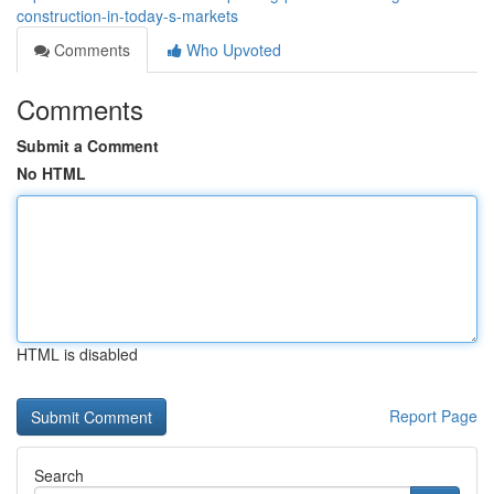
construction-in-today-s-markets
Comments
Who Upvoted
Comments
Submit a Comment
No HTML
HTML is disabled
Report Page
Search