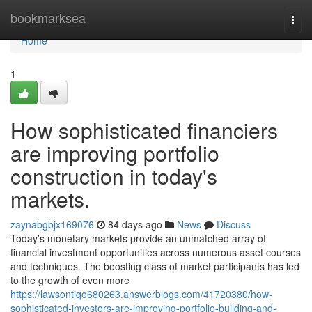
Home
bookmarksea
Togg
navi
Home
1
How sophisticated financiers
are improving portfolio
construction in today's
markets.
zaynabgbjx169076
84 days ago
News
Discuss
Today's monetary markets provide an unmatched array of
financial investment opportunities across numerous asset courses
and techniques. The boosting class of market participants has led
to the growth of even more
https://lawsontiqo680263.answerblogs.com/41720380/how-
sophisticated-investors-are-improving-portfolio-building-and-