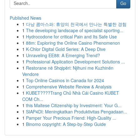
Go
Published News
1
다낭 콤마스파: 휴양의 천국에서 만나는 특별한 경험
1
The developing landscape of specialist sporting...
1
Hydrocodone for critical Pain and Its Safe Use
1
88m: Exploring the Online Casino Phenomenon
1
K-Chlor Digital Gold Series: A Deep Dive
1
Unraveling EE88: A Emerging Trend?
1
Professional Application Development Solutions ...
1
Restorane në Shqipëri: Njihuni me Kuzhinën
Vendore
1
Top Online Casinos in Canada for 2024
1
Comprehensive Website Review & Analysis
1
KUBET????️Trang Chủ Nhà Cái Casino KUBET
COM Ch...
1
this Maltese Citizenship by Investment: Your G...
1
SIAP4DI: Meningkatkan Produktivitas Pengadaan...
1
Pamper Your Precious Friend: High-Quality ...
1
Binomo copyright: A Step-by-Step Guide