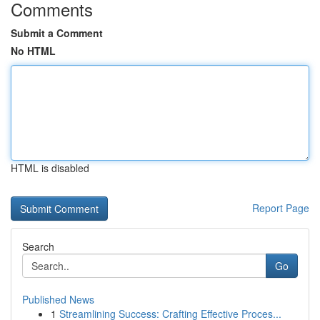
Comments
Submit a Comment
No HTML
HTML is disabled
Report Page
Search
Go
Published News
1
Streamlining Success: Crafting Effective Proces...