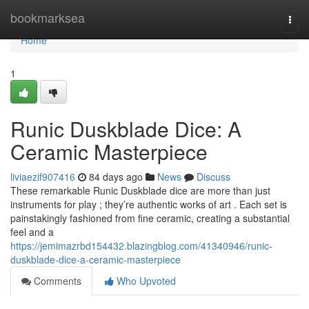
Home
bookmarksea
Togg
navi
Home
1
Runic Duskblade Dice: A
Ceramic Masterpiece
liviaezif907416
84 days ago
News
Discuss
These remarkable Runic Duskblade dice are more than just
instruments for play ; they’re authentic works of art . Each set is
painstakingly fashioned from fine ceramic, creating a substantial
feel and a
https://jemimazrbd154432.blazingblog.com/41340946/runic-
duskblade-dice-a-ceramic-masterpiece
Comments
Who Upvoted