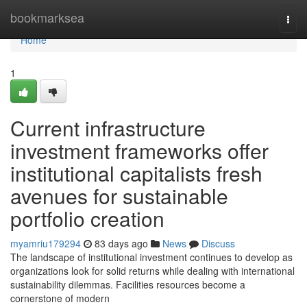
Home
bookmarksea
Togg
navi
Home
1
Current infrastructure
investment frameworks offer
institutional capitalists fresh
avenues for sustainable
portfolio creation
myamriu179294
83 days ago
News
Discuss
The landscape of institutional investment continues to develop as
organizations look for solid returns while dealing with international
sustainability dilemmas. Facilities resources become a
cornerstone of modern