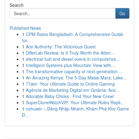
Search
Go
Published News
1
CPM Rates Bangladesh: A Comprehensive Guide
for...
1
Ace Authority: The Victorious Quest
1
OfferLab Review: Is It Truly Worth the Atten...
1
electrical fuel and diesel ovens in computerize...
1
Intelligent Systems plus Mountain View with...
1
The transformative capacity of next-generation ...
1
An Amazing Kenya: The 5-Day Masai Mara, Lake...
1
77win: Your Ultimate Guide to Online Gaming
1
Agência de Marketing Digital em Goiânia: Ace...
1
Adorable Baby Chicks : Find Your New Crew!
1
SuperCloneWatchVIP: Your Ultimate Rolex Repli...
1
nohuwin – Đăng Nhập Nhanh, Khám Phá Kho Game
Đ...