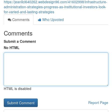
https://jeanllcl640262.webdesign96.com/41602998/infrastructure-
administration-strategies-progress-as-institutional-investors-look-
for-varied-and-lasting-strategies
Comments
Who Upvoted
Comments
Submit a Comment
No HTML
HTML is disabled
Report Page