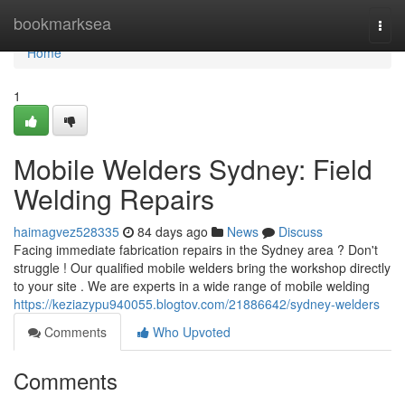
Home
bookmarksea
Togg
navi
Home
1
Mobile Welders Sydney: Field
Welding Repairs
haimagvez528335
84 days ago
News
Discuss
Facing immediate fabrication repairs in the Sydney area ? Don't
struggle ! Our qualified mobile welders bring the workshop directly
to your site . We are experts in a wide range of mobile welding
https://keziazypu940055.blogtov.com/21886642/sydney-welders
Comments
Who Upvoted
Comments