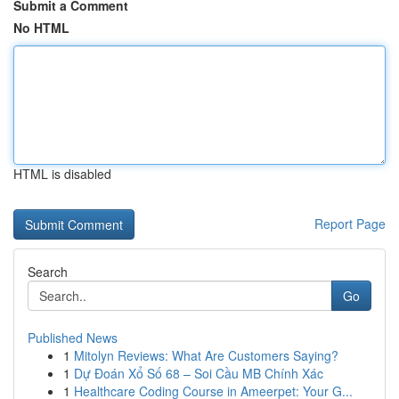
Submit a Comment
No HTML
HTML is disabled
Report Page
Search
Go
Published News
1
Mitolyn Reviews: What Are Customers Saying?
1
Dự Đoán Xổ Số 68 – Soi Cầu MB Chính Xác
1
Healthcare Coding Course in Ameerpet: Your G...