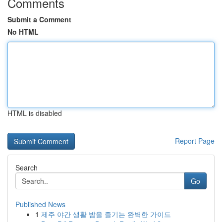
Comments
Submit a Comment
No HTML
HTML is disabled
Report Page
Search
Go
Published News
1
제주 야간 생활 밤을 즐기는 완벽한 가이드