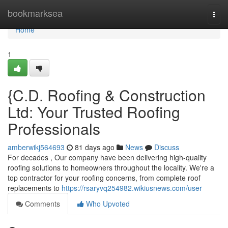
Home
bookmarksea
Togg
navi
Home
1
{C.D. Roofing & Construction
Ltd: Your Trusted Roofing
Professionals
amberwikj564693
81 days ago
News
Discuss
For decades , Our company have been delivering high-quality
roofing solutions to homeowners throughout the locality. We're a
top contractor for your roofing concerns, from complete roof
replacements to
https://rsaryvq254982.wikiusnews.com/user
Comments
Who Upvoted