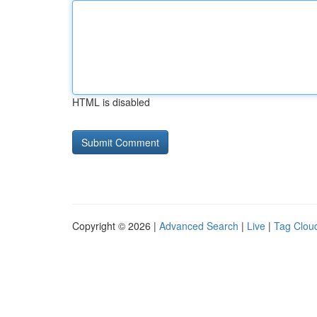
HTML is disabled
Copyright © 2026 |
Advanced Search
|
Live
|
Tag Clou