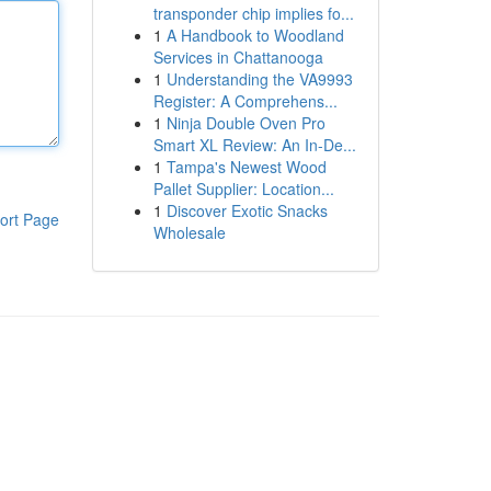
transponder chip implies fo...
1
A Handbook to Woodland
Services in Chattanooga
1
Understanding the VA9993
Register: A Comprehens...
1
Ninja Double Oven Pro
Smart XL Review: An In-De...
1
Tampa's Newest Wood
Pallet Supplier: Location...
1
Discover Exotic Snacks
ort Page
Wholesale