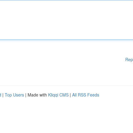
Rep
d
|
Top Users
| Made with
Kliqqi CMS
|
All RSS Feeds