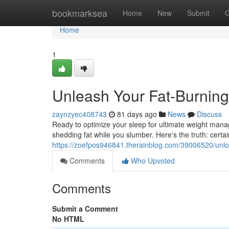
Home
bookmarksea
Home
New
Submit
G
Home
1
Unleash Your Fat-Burning
zaynzyec408743
81 days ago
News
Discuss
Ready to optimize your sleep for ultimate weight manag
shedding fat while you slumber. Here's the truth: certa
https://zoefpos946841.therainblog.com/39006520/unloc
Comments
Who Upvoted
Comments
Submit a Comment
No HTML