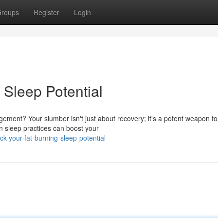
roups
Register
Login
 Sleep Potential
ement? Your slumber isn't just about recovery; it's a potent weapon fo
in sleep practices can boost your
k-your-fat-burning-sleep-potential