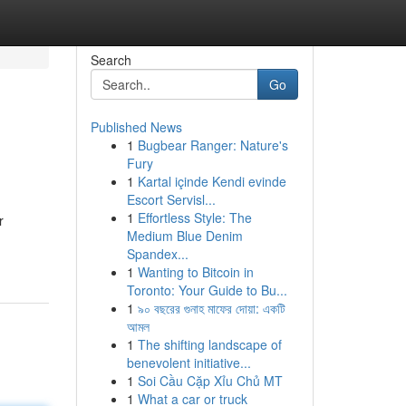
Search
Go
Published News
1
Bugbear Ranger: Nature's
Fury
1
Kartal içinde Kendi evinde
Escort Servisl...
1
Effortless Style: The
r
Medium Blue Denim
Spandex...
1
Wanting to Bitcoin in
Toronto: Your Guide to Bu...
1
৯০ বছরের গুনাহ মাফের দোয়া: একটি
আমল
1
The shifting landscape of
benevolent initiative...
1
Soi Cầu Cặp Xỉu Chủ MT
1
What a car or truck