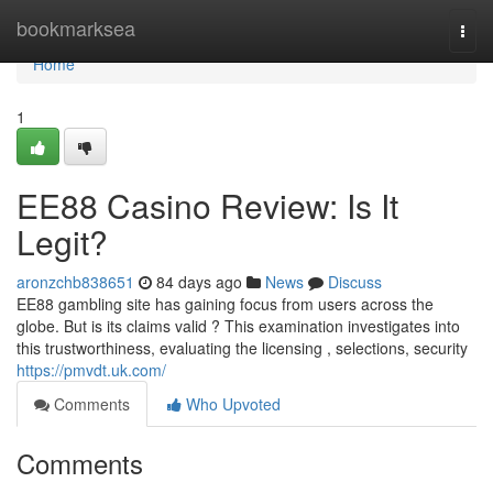
Home
bookmarksea
Togg
navi
Home
1
EE88 Casino Review: Is It
Legit?
aronzchb838651
84 days ago
News
Discuss
EE88 gambling site has gaining focus from users across the
globe. But is its claims valid ? This examination investigates into
this trustworthiness, evaluating the licensing , selections, security
https://pmvdt.uk.com/
Comments
Who Upvoted
Comments