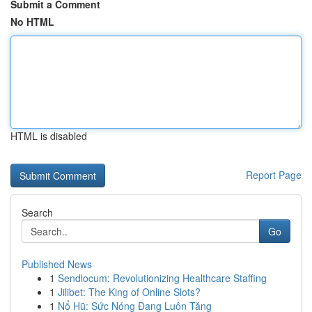
Submit a Comment
No HTML
HTML is disabled
Report Page
Search
Go
Published News
1
Sendlocum: Revolutionizing Healthcare Staffing
1
Jilibet: The King of Online Slots?
1
Nổ Hũ: Sức Nóng Đang Luôn Tăng