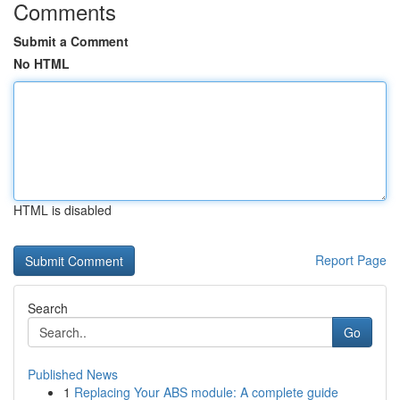
Comments
Submit a Comment
No HTML
HTML is disabled
Report Page
Search
Go
Published News
1
Replacing Your ABS module: A complete guide