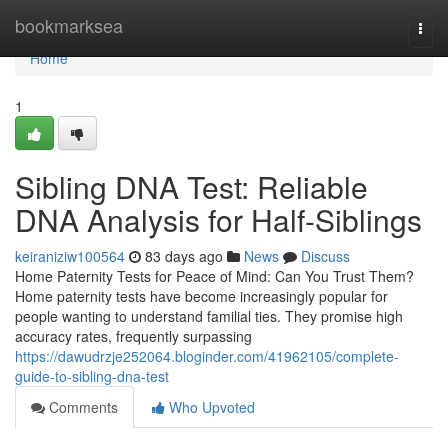
Home
bookmarksea
Togg
navi
Home
1
Sibling DNA Test: Reliable
DNA Analysis for Half-Siblings
keiraniziw100564
83 days ago
News
Discuss
Home Paternity Tests for Peace of Mind: Can You Trust Them?
Home paternity tests have become increasingly popular for
people wanting to understand familial ties. They promise high
accuracy rates, frequently surpassing
https://dawudrzje252064.bloginder.com/41962105/complete-
guide-to-sibling-dna-test
Comments
Who Upvoted