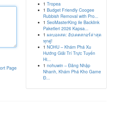
1
Tropea
1
Budget Friendly Coogee
Rubbish Removal with Pro...
1
SeoMasterKing ile Backlink
Paketleri 2026 Kapsa...
1
ผลบอลสด: อัปเดตสกอร์ล่าสุด
ทุกคู่!
1
NOHU – Khám Phá Xu
Hướng Giải Trí Trực Tuyến
Hi...
1
nohuwin – Đăng Nhập
ort Page
Nhanh, Khám Phá Kho Game
Đ...