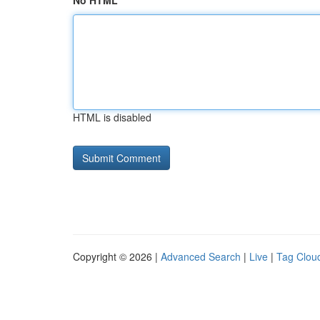
No HTML
HTML is disabled
Copyright © 2026 |
Advanced Search
|
Live
|
Tag Clou