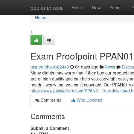
Home
bookmarksea
Home
New
Submit
G
Home
1
Exam Proofpoint PPAN01 
tasneemhxpi682449
84 days ago
News
Discu
Many clients may worry that if they buy our product th
are of high quality and can help you copyright easily 
needn’t worry that you can’t copyright. Our PPAN01 ex
https://www.pass4cram.com/PPAN01_free-download.h
Comments
Who Upvoted
Comments
Submit a Comment