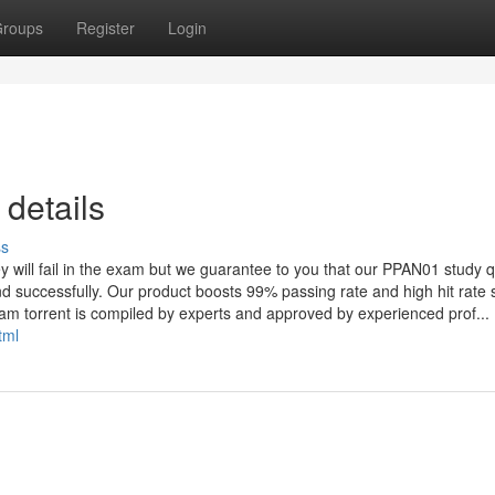
roups
Register
Login
details
ss
ey will fail in the exam but we guarantee to you that our PPAN01 study 
and successfully. Our product boosts 99% passing rate and high hit rate
am torrent is compiled by experts and approved by experienced prof...
tml