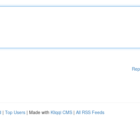
Rep
d
|
Top Users
| Made with
Kliqqi CMS
|
All RSS Feeds