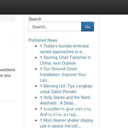
Search
Go
Published News
1
Today's tourists embrace
varied approaches to e...
1
Gaming Chair Factories in
China: next Outlook
1
Our Ground Cover
questions
Installation: Improve Your
 so you
Lan...
1
Menang123: Tips Lengkap
untuk Calon Pemain
1
Holly Starks and the Nerd
Aesthetic : A Detai...
1
ระบบจัดการ ดูแล แขก งาน
หักล้าง ภาระ ความยุ่...
1
Mud cleaner shaker display
use in swaco md coll...