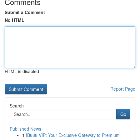
Comments
Submit a Comment
No HTML
HTML is disabled
Report Page
Search
Go
Published News
1
IB888 VIP: Your Exclusive Gateway to Premium