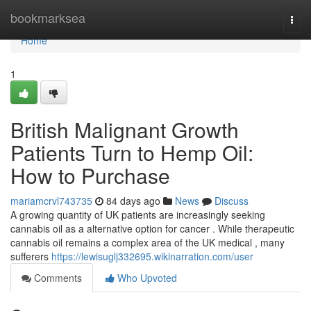
Home
bookmarksea
Togg
navi
Home
1
British Malignant Growth
Patients Turn to Hemp Oil:
How to Purchase
mariamcrvl743735
84 days ago
News
Discuss
A growing quantity of UK patients are increasingly seeking
cannabis oil as a alternative option for cancer . While therapeutic
cannabis oil remains a complex area of the UK medical , many
sufferers
https://lewisuglj332695.wikinarration.com/user
Comments
Who Upvoted