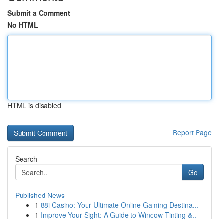
Submit a Comment
No HTML
HTML is disabled
Report Page
Search
Go
Published News
1
88i Casino: Your Ultimate Online Gaming Destina...
1
Improve Your Sight: A Guide to Window Tinting &...