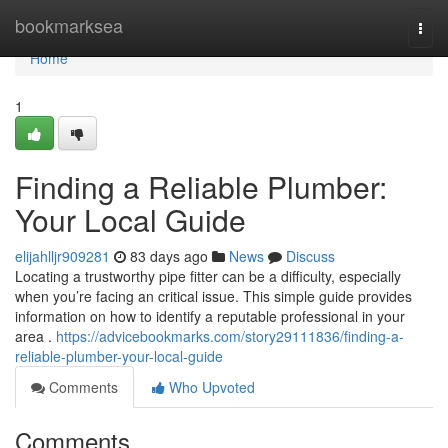
Home
bookmarksea
Togg
navi
Home
1
Finding a Reliable Plumber:
Your Local Guide
elijahlljr909281
83 days ago
News
Discuss
Locating a trustworthy pipe fitter can be a difficulty, especially
when you’re facing an critical issue. This simple guide provides
information on how to identify a reputable professional in your
area .
https://advicebookmarks.com/story29111836/finding-a-
reliable-plumber-your-local-guide
Comments
Who Upvoted
Comments